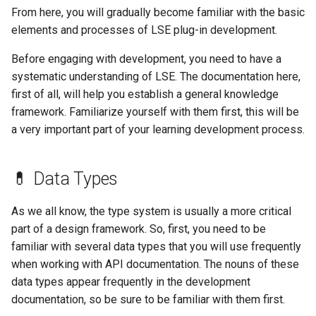
s
From here, you will gradually become familiar with the basic
🎈 Entity Object API
elements and processes of LSE plug-in development.
e
🎮 Game Utilities API
Before engaging with development, you need to have a
a
systematic understanding of LSE. The documentation here,
r
🧰 Item Object API
first of all, will help you establish a general knowledge
framework. Familiarize yourself with them first, this will be
c
🎓 Packet API
a very important part of your learning development process.
h
✨ ParticleSpawner Object
i
💊 Data Types
n
🏃‍♂️ Player Object API
As we all know, the type system is usually a more critical
g
📝 Scoreboard API
part of a design framework. So, first, you need to be
familiar with several data types that you will use frequently
💻 Server Settings API
when working with API documentation. The nouns of these
data types appear frequently in the development
documentation, so be sure to be familiar with them first.