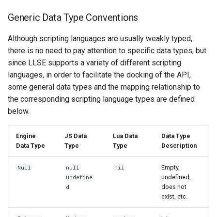
Generic Data Type Conventions
Although scripting languages ​​are usually weakly typed,
there is no need to pay attention to specific data types, but
since LLSE supports a variety of different scripting
languages, in order to facilitate the docking of the API,
some general data types and the mapping relationship to
the corresponding scripting language types are defined
below.
Engine
JS Data
Lua Data
Data Type
Data Type
Type
Type
Description
Empty,
Null
null
nil
undefined,
undefine
does not
d
exist, etc.