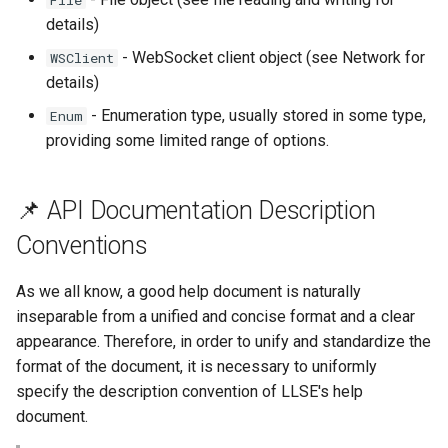
File
details)
- WebSocket client object (see Network for
WSClient
details)
- Enumeration type, usually stored in some type,
Enum
providing some limited range of options.
📌 API Documentation Description
Conventions
As we all know, a good help document is naturally
inseparable from a unified and concise format and a clear
appearance. Therefore, in order to unify and standardize the
format of the document, it is necessary to uniformly
specify the description convention of LLSE's help
document.