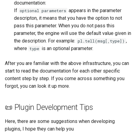
documentation:
If
appears in the parameter
optional parameters
descripton, it means that you have the option to not
pass this parameter. When you do not pass this
parameter, the engine will use the default value given in
the description. For example:
,
pl.tell(msg[,type])
where
is an optional parameter.
type
After you are familiar with the above infrastructure, you can
start to read the documentation for each other specific
content step by step. If you come across something you
forgot, you can look it up more.
📜 Plugin Development Tips
Here, there are some suggestions when developing
plugins, I hope they can help you