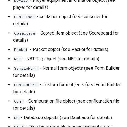
- Player equipment information object (see
Device
player for details)
- container object (see container for
Container
details)
- Scored item object (see Scoreboard for
Objective
details)
- Packet object (see Packet for details)
Packet
- NBT Tag object (see NBT for details)
NBT
- Normal form objects (see Form Builder
SimpleForm
for details)
- Custom form objects (see Form Builder
CustomForm
for details)
- Configuration file object (see configuration file
Conf
for details)
- Database objects (see Database for details)
DB
- File object (see file reading and writing for