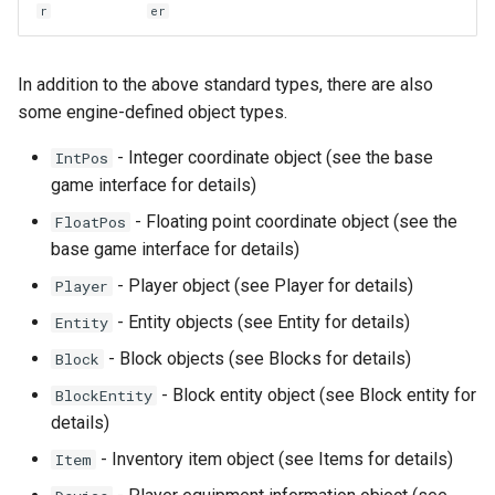
r
er
In addition to the above standard types, there are also
some engine-defined object types.
- Integer coordinate object (see the base
IntPos
game interface for details)
- Floating point coordinate object (see the
FloatPos
base game interface for details)
- Player object (see Player for details)
Player
- Entity objects (see Entity for details)
Entity
- Block objects (see Blocks for details)
Block
- Block entity object (see Block entity for
BlockEntity
details)
- Inventory item object (see Items for details)
Item