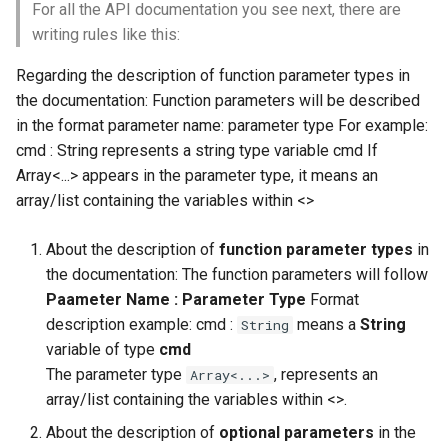
For all the API documentation you see next, there are
writing rules like this:
Regarding the description of function parameter types in
the documentation: Function parameters will be described
in the format parameter name: parameter type For example:
cmd : String represents a string type variable cmd If
Array<...> appears in the parameter type, it means an
array/list containing the variables within <>
About the description of
function parameter types
in
the documentation: The function parameters will follow
Paameter Name : Parameter Type
Format
description example: cmd :
means a
String
String
variable of type
cmd
The parameter type
, represents an
Array<...>
array/list containing the variables within <>.
About the description of
optional parameters
in the