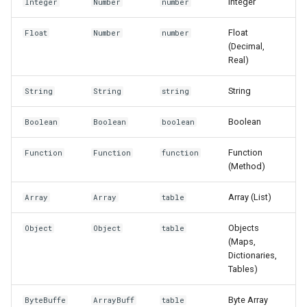
Integer
Integer
Number
number
Float
Float
Number
number
(Decimal,
Real)
String
String
String
string
Boolean
Boolean
Boolean
boolean
Function
Function
Function
function
(Method)
Array (List)
Array
Array
table
Objects
Object
Object
table
(Maps,
Dictionaries,
Tables)
Byte Array
ByteBuffe
ArrayBuff
table