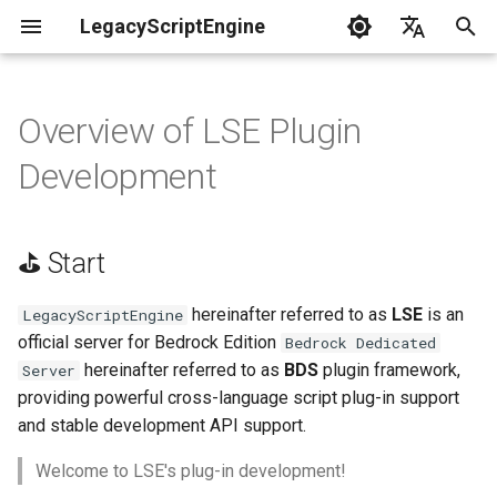
LegacyScriptEngine
T
English
y
中文
Overview of LSE Plugin
Create Your First Plugin
⛳ Start
LLSE - Configuration and Data
LLSE - Event Listening
🎨 LLSE - Game Element
LLSE - GUI Form Interface
LLSE - NBT Documentation
LLSE - Script Assist Interface
LLSE - System Functional
p
Development
Processing Interface
Documentation
Interface Documentation
Documentation
Documentation
Interface Documentation
e
Documentation
💊 Data Types
📒 NbtCompound - Tag Type
📦 Block Related Events
📦 Block Object API
📃 Normal Form Builder API
LLSE - Generic Scripting
📂 Directory and File API
t
📦 Database API
Interface Documentation
⛳ Start
📚 NbtList - List type
Generic Data Type
o
💰 Economic System Events
📮 Block Entity Object API
🌏 Web Interface API
Conventions
💰 Economic System API
🛫 Internationalization API
📋 NBT - Normal Data Type
s
hereinafter referred to as
LSE
is an
LegacyScriptEngine
📌 API Documentation
🎈 Entity Related Events
🎯 Command Related API
📡 System Call API
official server for Bedrock Edition
Bedrock Dedicated
t
Description Conventions
🧰 Other Data Processing
💡 Plugin loading related API
hereinafter referred to as
BDS
plugin framework,
Server
APIs
a
🔊 Other Events
👜 Container Object API
📜 Get System Information
providing powerful cross-language script plug-in support
📜 Plugin Development Tips
VanillaI18n API
API
and stable development API support.
r
🏃‍♂️ Player Binding Data
🏃‍♂️ Player Related Events
📱 Device Information Object
Welcome to LSE's plug-in development!
t
📡 Debug Plugins
API