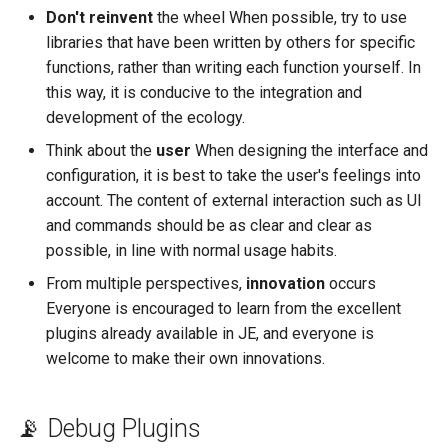
Don't reinvent
the wheel When possible, try to use
libraries that have been written by others for specific
functions, rather than writing each function yourself. In
this way, it is conducive to the integration and
development of the ecology.
Think about the
user
When designing the interface and
configuration, it is best to take the user's feelings into
account. The content of external interaction such as UI
and commands should be as clear and clear as
possible, in line with normal usage habits.
From multiple perspectives,
innovation
occurs
Everyone is encouraged to learn from the excellent
plugins already available in JE, and everyone is
welcome to make their own innovations.
📡 Debug Plugins