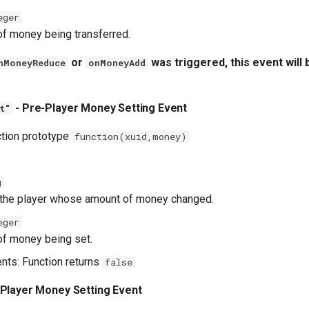
eger
f money being transferred.
or
was triggered, this event will 
nMoneyReduce
onMoneyAdd
- Pre-Player Money Setting Event
t"
ction prototype
function(xuid,money)
g
 the player whose amount of money changed.
eger
f money being set.
ents: Function returns
false
 Player Money Setting Event