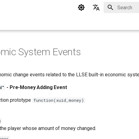
Type to star
English
中文
omic System Events
nomic change events related to the LLSE built-in economic syst
- Pre-Money Adding Event
d"
ction prototype
function(xuid,money)
g
 the player whose amount of money changed.
eger