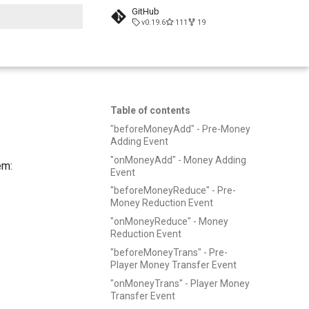
GitHub
v0.19.6
111
19
t searching
Table of contents
"beforeMoneyAdd" - Pre-Money
Adding Event
"onMoneyAdd" - Money Adding
em:
Event
"beforeMoneyReduce" - Pre-
Money Reduction Event
"onMoneyReduce" - Money
Reduction Event
"beforeMoneyTrans" - Pre-
Player Money Transfer Event
"onMoneyTrans" - Player Money
Transfer Event