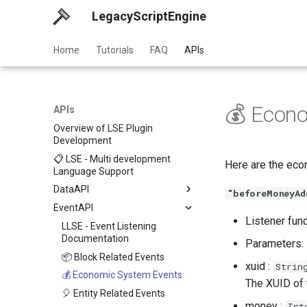
LegacyScriptEngine
Home
Tutorials
FAQ
APIs
💰 Econ
APIs
Overview of LSE Plugin
Development
📋 LSE - Multi development
Here are the eco
Language Support
DataAPI
"beforeMoneyAd
EventAPI
Listener fun
LLSE - Event Listening
Documentation
Parameters:
📦 Block Related Events
xuid :
Strin
💰 Economic System Events
The XUID of
🎈 Entity Related Events
money :
Int