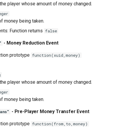
 the player whose amount of money changed.
eger
f money being taken.
ents: Function returns
false
- Money Reduction Event
"
ction prototype
function(xuid,money)
g
 the player whose amount of money changed.
eger
f money being taken.
- Pre-Player Money Transfer Event
ans"
ction prototype
function(from,to,money)