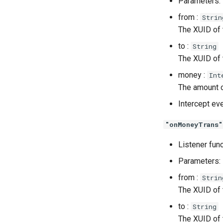
Parameters:
from :
Strin
The XUID of t
to :
String
The XUID of t
money :
Int
The amount o
Intercept ev
"onMoneyTrans"
Listener fun
Parameters:
from :
Strin
The XUID of t
to :
String
The XUID of t