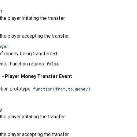
g
he player initating the transfer.
he player accepting the transfer.
eger
f money being transferred.
ents: Function returns
false
- Player Money Transfer Event
ction prototype
function(from,to,money)
g
he player initating the transfer.
he player accepting the transfer.