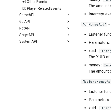
🔊 Other Events
The amount o
🏃‍♂️ Player Related Events
Intercept ev
GameAPI
GuiAPI
-
"onMoneyAdd"
NbtAPI
Listener fun
ScriptAPI
SystemAPI
Parameters:
xuid :
Strin
The XUID of
money :
Int
The amount o
"beforeMoneyRe
Listener fun
Parameters:
xuid :
Strin