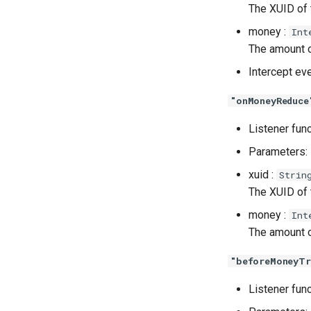
The XUID of
money :
Int
The amount o
Intercept ev
"onMoneyReduce
Listener fun
Parameters:
xuid :
Strin
The XUID of
money :
Int
The amount o
"beforeMoneyTr
Listener fun