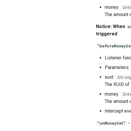
money :
Int
The amount o
Notice: When
o
triggered
"beforeMoneySe
Listener fun
Parameters:
xuid :
Strin
The XUID of
money :
Int
The amount o
Intercept ev
-
"onMoneySet"