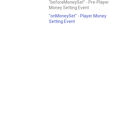
"beforeMoneySet" - Pre-Player
Money Setting Event
"onMoneySet" - Player Money
Setting Event