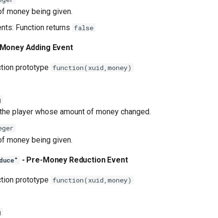
f money being given.
ents: Function returns
false
 Money Adding Event
ction prototype
function(xuid,money)
g
 the player whose amount of money changed.
eger
f money being given.
- Pre-Money Reduction Event
duce"
ction prototype
function(xuid,money)
g