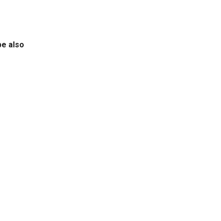
be also