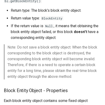
bl.getBlockEntity()
NBT object
s
Return type: The block's block entity object.
e
Get the Block Entity's Block
Object
Return value type:
BlockEntity
a
If the return value is
, it means that obtaining the
Null
r
Set Block Entity Custom
block entity object failed, or this block
doesn't
have a
Name
c
corresponding entity object.
h
Get Block Entity Custom
Note: Do not save a block entity object. When the block
Name
corresponding to the block object is destroyed, the
i
corresponding block entity object will become invalid.
n
Therefore, if there is a need to operate a certain block
entity for a long time, please obtain the real-time block
g
entity object through the above method.
Block Entity Object - Properties
Each block entity object contains some fixed object