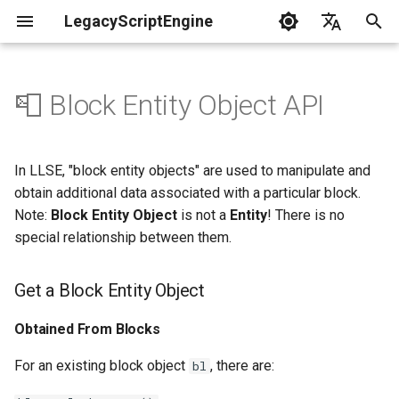
LegacyScriptEngine
T
English
y
中文
📮 Block Entity Object API
Create Your First Plugin
LLSE - Configuration and Data
LLSE - Event Listening
Get a Block Entity Object
LLSE - GUI Form Interface
LLSE - NBT Documentation
LLSE - Script Assist Interface
LLSE - System Functional
p
Processing Interface
Documentation
Documentation
Documentation
Interface Documentation
e
Documentation
📒 NbtCompound - Tag Type
Obtained From Blocks
In LLSE, "block entity objects" are used to manipulate and
📦 Block Related Events
📃 Normal Form Builder API
LLSE - Generic Scripting
📂 Directory and File API
t
obtain additional data associated with a particular block.
📦 Database API
Interface Documentation
Block Entity Object -
📚 NbtList - List type
Note:
Block Entity Object
is not a
Entity
! There is no
o
💰 Economic System Events
Properties
🌏 Web Interface API
special relationship between them.
💰 Economic System API
🛫 Internationalization API
📋 NBT - Normal Data Type
s
🎈 Entity Related Events
Block Entity Object - Function
📡 System Call API
t
Get a Block Entity Object
🧰 Other Data Processing
💡 Plugin loading related API
APIs
a
🔊 Other Events
📜 Get System Information
Get the Block Entity's NBT
Obtained From Blocks
VanillaI18n API
API
Object
r
🏃‍♂️ Player Binding Data
🏃‍♂️ Player Related Events
For an existing block object
, there are:
bl
t
Write to the Block Entity's