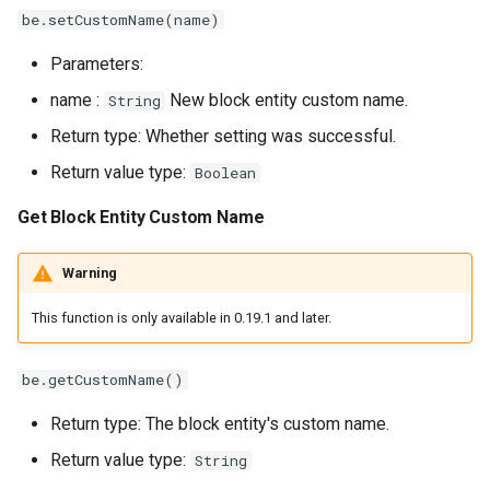
be.setCustomName(name)
Parameters:
name :
New block entity custom name.
String
Return type: Whether setting was successful.
Return value type:
Boolean
Get Block Entity Custom Name
Warning
This function is only available in 0.19.1 and later.
be.getCustomName()
Return type: The block entity's custom name.
Return value type:
String