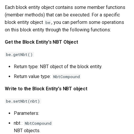
Each block entity object contains some member functions
(member methods) that can be executed. For a specific
block entity object
, you can perform some operations
be
on this block entity through the following functions:
Get the Block Entity's NBT Object
be.getNbt()
Return type: NBT object of the block entity.
Return value type:
NbtCompound
Write to the Block Entity's NBT object
be.setNbt(nbt)
Parameters:
nbt :
NbtCompound
NBT objects.