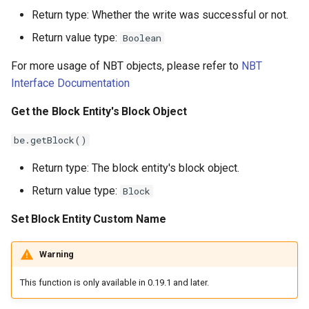
Return type: Whether the write was successful or not.
Return value type:
Boolean
For more usage of NBT objects, please refer to
NBT
Interface Documentation
Get the Block Entity's Block Object
be.getBlock()
Return type: The block entity's block object.
Return value type:
Block
Set Block Entity Custom Name
Warning
This function is only available in 0.19.1 and later.