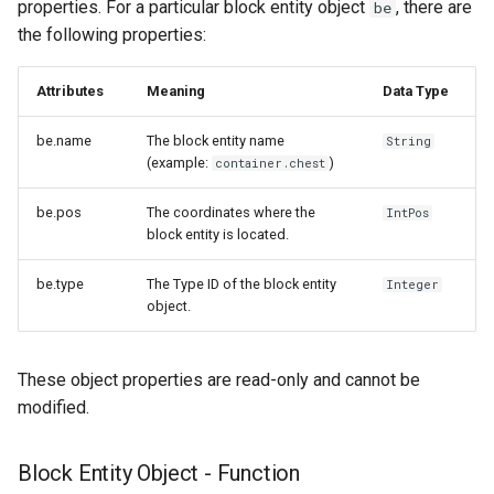
properties. For a particular block entity object
, there are
be
the following properties:
Attributes
Meaning
Data Type
be.name
The block entity name
String
(example:
)
container.chest
be.pos
The coordinates where the
IntPos
block entity is located.
be.type
The Type ID of the block entity
Integer
object.
These object properties are read-only and cannot be
modified.
Block Entity Object - Function