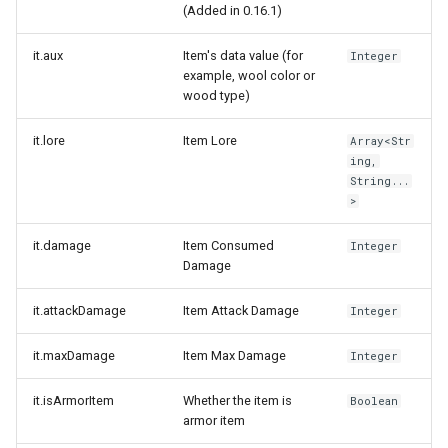
(Added in 0.16.1)
it.aux
Item's data value (for
Integer
example, wool color or
wood type)
it.lore
Item Lore
Array<Str
ing,
String...
>
it.damage
Item Consumed
Integer
Damage
it.attackDamage
Item Attack Damage
Integer
it.maxDamage
Item Max Damage
Integer
it.isArmorItem
Whether the item is
Boolean
armor item