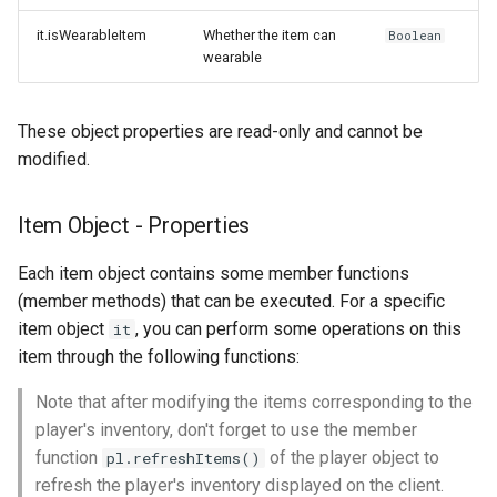
it.isWearableItem
Whether the item can
Boolean
wearable
These object properties are read-only and cannot be
modified.
Item Object - Properties
Each item object contains some member functions
(member methods) that can be executed. For a specific
item object
, you can perform some operations on this
it
item through the following functions:
Note that after modifying the items corresponding to the
player's inventory, don't forget to use the member
function
of the player object to
pl.refreshItems()
refresh the player's inventory displayed on the client.