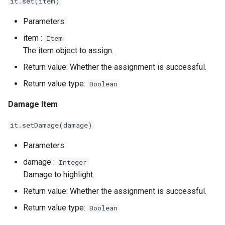
it.set(item)
Parameters:
item :
Item
The item object to assign.
Return value: Whether the assignment is successful.
Return value type:
Boolean
Damage Item
it.setDamage(damage)
Parameters:
damage :
Integer
Damage to highlight.
Return value: Whether the assignment is successful.
Return value type:
Boolean