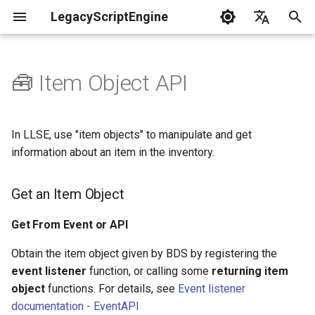
LegacyScriptEngine
T
English
y
中文
🧰 Item Object API
Create Your First Plugin
LLSE - Configuration and Data
LLSE - Event Listening
Get an Item Object
LLSE - GUI Form Interface
LLSE - NBT Documentation
LLSE - Script Assist Interface
LLSE - System Functional
p
Processing Interface
Documentation
Documentation
Documentation
Interface Documentation
e
Documentation
📒 NbtCompound - Tag Type
Get From Event or API
In LLSE, use "item objects" to manipulate and get
📦 Block Related Events
📃 Normal Form Builder API
LLSE - Generic Scripting
📂 Directory and File API
t
information about an item in the inventory.
📦 Database API
Interface Documentation
📚 NbtList - List type
Generate New Item Object
o
💰 Economic System Events
🌏 Web Interface API
Get an Item Object
💰 Economic System API
🛫 Internationalization API
📋 NBT - Normal Data Type
Clone From an Existing Item
s
🎈 Entity Related Events
📡 System Call API
Object
t
Get From Event or API
🧰 Other Data Processing
💡 Plugin loading related API
APIs
a
🔊 Other Events
📜 Get System Information
Generate Item Objects via
Obtain the item object given by BDS by registering the
VanillaI18n API
API
NBT
event listener
function, or calling some
returning item
r
🏃‍♂️ Player Binding Data
🏃‍♂️ Player Related Events
object
functions. For details, see
Event listener
t
Item Object - Properties
documentation - EventAPI