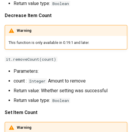
Return value type:
Boolean
Decrease Item Count
Warning
This function is only available in 0.19.1 and later.
it.removeCount(count)
Parameters:
count :
Amount to remove
Integer
Return value: Whether setting was successful
Return value type:
Boolean
Set Item Count
Warning