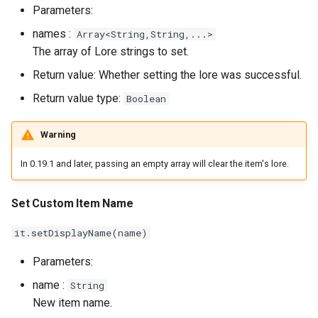
Parameters:
names :
Array<String,String,...>
The array of Lore strings to set.
Return value: Whether setting the lore was successful.
Return value type:
Boolean
Warning
In 0.19.1 and later, passing an empty array will clear the item's lore.
Set Custom Item Name
it.setDisplayName(name)
Parameters:
name :
String
New item name.