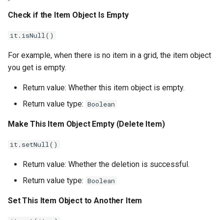
Check if the Item Object Is Empty
it.isNull()
For example, when there is no item in a grid, the item object
you get is empty.
Return value: Whether this item object is empty.
Return value type:
Boolean
Make This Item Object Empty (Delete Item)
it.setNull()
Return value: Whether the deletion is successful.
Return value type:
Boolean
Set This Item Object to Another Item