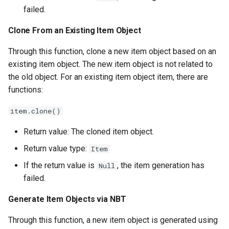
failed.
Get the Item's NBT Object
Clone From an Existing Item Object
Write to the Item's NBT
Through this function, clone a new item object based on an
Object
existing item object. The new item object is not related to
the old object. For an existing item object item, there are
Set Custom Item Lore
functions:
Set Custom Item Name
item.clone()
Return value: The cloned item object.
Get Custom Item Name
Return value type:
Item
Determine if it is the same
If the return value is
, the item generation has
Null
kind of item
failed.
Increase Item Count
Generate Item Objects via
NBT
Through this function, a new item object is generated using
Decrease Item Count