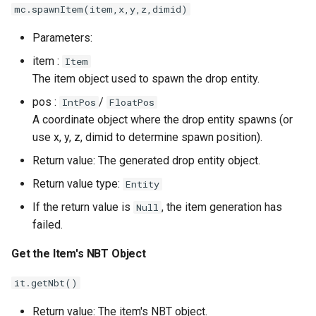
mc.spawnItem(item,x,y,z,dimid)
Parameters:
item :
Item
The item object used to spawn the drop entity.
pos :
/
IntPos
FloatPos
A coordinate object where the drop entity spawns (or
use x, y, z, dimid to determine spawn position).
Return value: The generated drop entity object.
Return value type:
Entity
If the return value is
, the item generation has
Null
failed.
Get the Item's NBT Object
it.getNbt()
Return value: The item's NBT object.