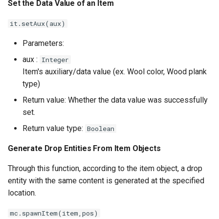
Set the Data Value of an Item
it.setAux(aux)
Parameters:
aux :
Integer
Item's auxiliary/data value (ex. Wool color, Wood plank
type)
Return value: Whether the data value was successfully
set.
Return value type:
Boolean
Generate Drop Entities From Item Objects
Through this function, according to the item object, a drop
entity with the same content is generated at the specified
location.
mc.spawnItem(item,pos)