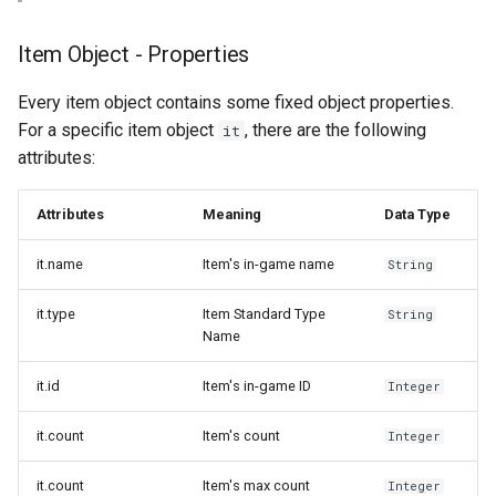
Item Object - Properties
Every item object contains some fixed object properties.
For a specific item object
, there are the following
it
attributes:
Attributes
Meaning
Data Type
it.name
Item's in-game name
String
it.type
Item Standard Type
String
Name
it.id
Item's in-game ID
Integer
it.count
Item's count
Integer
it.count
Item's max count
Integer