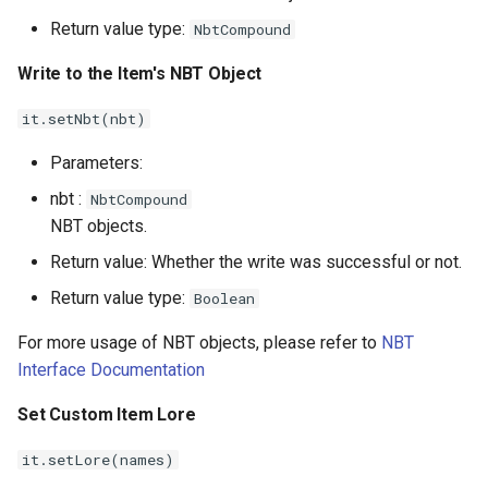
Return value type:
NbtCompound
Write to the Item's NBT Object
it.setNbt(nbt)
Parameters:
nbt :
NbtCompound
NBT objects.
Return value: Whether the write was successful or not.
Return value type:
Boolean
For more usage of NBT objects, please refer to
NBT
Interface Documentation
Set Custom Item Lore
it.setLore(names)