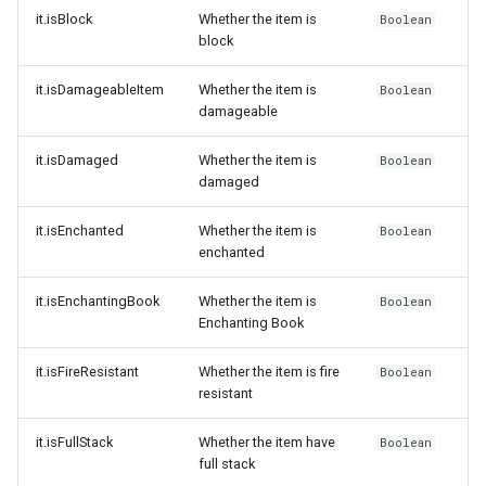
it.isBlock
Whether the item is
Boolean
block
it.isDamageableItem
Whether the item is
Boolean
damageable
it.isDamaged
Whether the item is
Boolean
damaged
it.isEnchanted
Whether the item is
Boolean
enchanted
it.isEnchantingBook
Whether the item is
Boolean
Enchanting Book
it.isFireResistant
Whether the item is fire
Boolean
resistant
it.isFullStack
Whether the item have
Boolean
full stack