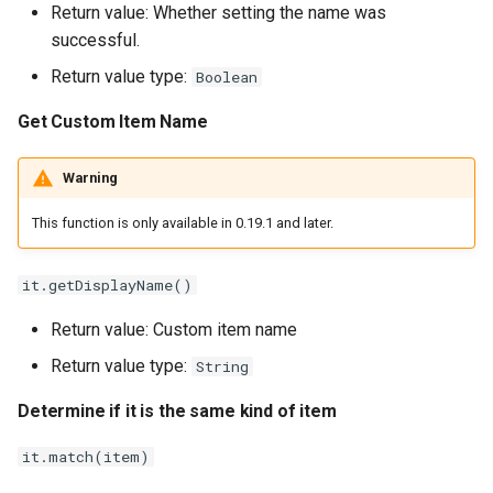
Return value: Whether setting the name was
successful.
Return value type:
Boolean
Get Custom Item Name
Warning
This function is only available in 0.19.1 and later.
it.getDisplayName()
Return value: Custom item name
Return value type:
String
Determine if it is the same kind of item
it.match(item)