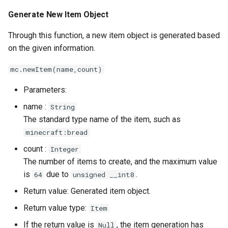
s
Generate New Item Object
Item Object - Properties
e
Through this function, a new item object is generated based
Check if the Item Object Is
a
on the given information.
Empty
r
mc.newItem(name,count)
Make This Item Object
c
Empty (Delete Item)
Parameters:
h
name :
String
Set This Item Object to
i
The standard type name of the item, such as
Another Item
minecraft:bread
n
count :
Integer
Damage Item
g
The number of items to create, and the maximum value
is
due to
.
64
unsigned __int8
Set the Data Value of an
Item
Return value: Generated item object.
Return value type:
Item
Generate Drop Entities From
If the return value is
, the item generation has
Null
Item Objects