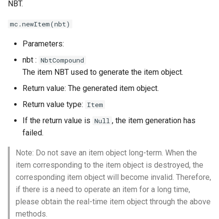
NBT.
Set Item Count
mc.newItem(nbt)
Parameters:
nbt :
NbtCompound
The item NBT used to generate the item object.
Return value: The generated item object.
Return value type:
Item
If the return value is
, the item generation has
Null
failed.
Note: Do not save an item object long-term. When the
item corresponding to the item object is destroyed, the
corresponding item object will become invalid. Therefore,
if there is a need to operate an item for a long time,
please obtain the real-time item object through the above
methods.