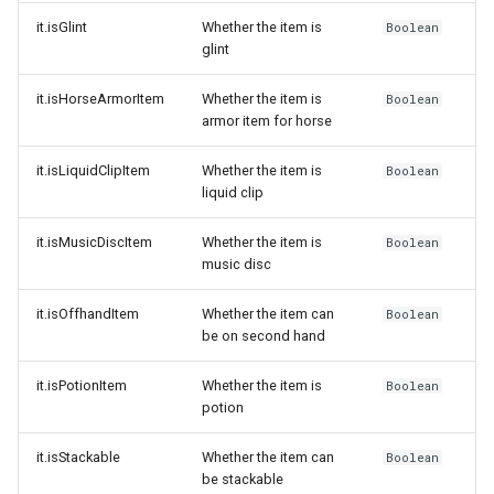
it.isGlint
Whether the item is
Boolean
glint
it.isHorseArmorItem
Whether the item is
Boolean
armor item for horse
it.isLiquidClipItem
Whether the item is
Boolean
liquid clip
it.isMusicDiscItem
Whether the item is
Boolean
music disc
it.isOffhandItem
Whether the item can
Boolean
be on second hand
it.isPotionItem
Whether the item is
Boolean
potion
it.isStackable
Whether the item can
Boolean
be stackable