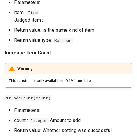
Parameters:
item :
Item
Judged items
Return value: is the same kind of item
Return value type:
Boolean
Increase Item Count
Warning
This function is only available in 0.19.1 and later.
it.addCount(count)
Parameters:
count :
Amount to add
Integer
Return value: Whether setting was successful