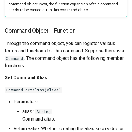
command object. Next, the function expansion of this command
needs to be carried out in this command object.
Command Object - Function
Through the command object, you can register various
forms and functions for this command. Suppose there is a
. The command object has the following member
Command
functions.
Set Command Alias
Command.setAlias(alias)
Parameters:
alias :
String
Command alias.
Return value: Whether creating the alias succeeded or