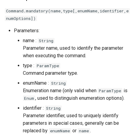
Command.mandatory(name,type[,enumName,identifier,e
numOptions])
Parameters:
name :
String
Parameter name, used to identify the parameter
when executing the command.
type :
ParamType
Command parameter type.
enumName :
String
Enumeration name (only valid when
is
ParamType
, used to distinguish enumeration options).
Enum
identifier :
String
Parameter identifier, used to uniquely identify
parameters in special cases, generally can be
replaced by
or
.
enumName
name