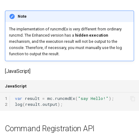
Output a General Message
Note
Parameter result : The
The implementation of runcmdEx is very different from ordinary
Result Obtained by Each
runcmd. The Enhanced version has a
hidden execution
Parameter of the Command
mechanism, and the execution result will not be output to the
console. Therefore, if necessary, you must manually use the log
function to output the result.
Command Registration
Example
[JavaScript]
Fake Command API
JavaScript
Register a New Player
1
var
result
=
mc
.
runcmdEx
(
"say Hello!"
);
Command (Fake Command)
2
log
(
result
.
output
);
Register a New Background
Console Command (Fake
Command Registration API
Command)