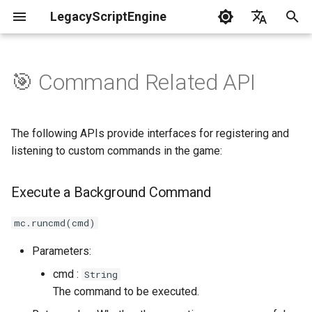
LegacyScriptEngine
T
English
y
中文
🎯 Command Related API
Create Your First Plugin
LLSE - Configuration and Data
LLSE - Event Listening
Execute a Background
LLSE - GUI Form Interface
LLSE - NBT Documentation
LLSE - Script Assist Interface
LLSE - System Functional
p
Processing Interface
Documentation
Command
Documentation
Documentation
Interface Documentation
e
Documentation
📒 NbtCompound - Tag Type
The following APIs provide interfaces for registering and
📦 Block Related Events
Execute a Background
📃 Normal Form Builder API
LLSE - Generic Scripting
📂 Directory and File API
t
listening to custom commands in the game:
📦 Database API
Command (Enhanced Version)
Interface Documentation
📚 NbtList - List type
o
💰 Economic System Events
🌏 Web Interface API
Execute a Background Command
💰 Economic System API
Command Registration API
🛫 Internationalization API
📋 NBT - Normal Data Type
s
🎈 Entity Related Events
📡 System Call API
t
mc.runcmd(cmd)
🧰 Other Data Processing
💡 Plugin loading related API
Register a Top-Level
APIs
Command
a
🔊 Other Events
📜 Get System Information
Parameters:
VanillaI18n API
API
r
cmd :
String
🏃‍♂️ Player Binding Data
Command Object - Function
🏃‍♂️ Player Related Events
The command to be executed.
t