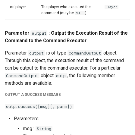
ori.player
The player who executed the
Player
command (may be
)
Null
Parameter
: Output the Execution Result of the
output
Command to the Command Executor
Parameter
is of type
object.
output
CommandOutput
Through this object, the execution result of the command
can be output to the command executor. For a particular
object
, the following member
CommandOutput
outp
methods are available:
OUTPUT A SUCCESS MESSAGE
outp.success([msg][, parm])
Parameters:
msg :
String