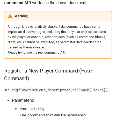
command
API written in the above document.
Warning
Although it looks relatively simple, fake commands have some
important disadvantages, including that they can only be executed
by the player or console, other objects (such as command blocks,
NPCs, etc.) cannot be executed, all parameter data needs to be
parsed by themselves, etc.
Please try to use the real command API.
Register a New Player Command (Fake
Command)
mc.regPlayerCmd(cmd,description,callback[,level])
Parameters:
cmd :
String
The command that will be registered.