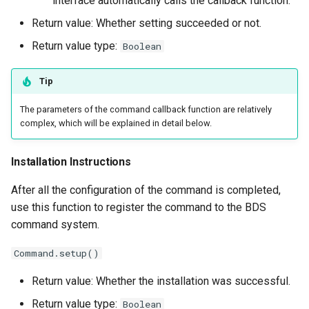
interface automatically calls the callback function.
Return value: Whether setting succeeded or not.
Return value type:
Boolean
Tip
The parameters of the command callback function are relatively
complex, which will be explained in detail below.
Installation Instructions
After all the configuration of the command is completed,
use this function to register the command to the BDS
command system.
Command.setup()
Return value: Whether the installation was successful.
Return value type:
Boolean