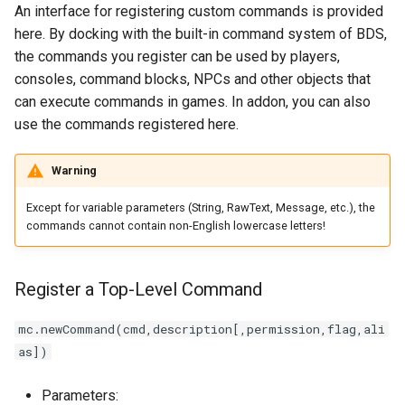
An interface for registering custom commands is provided
Other APIs Related to the
here. By docking with the built-in command system of BDS,
Command System
the commands you register can be used by players,
consoles, command blocks, NPCs and other objects that
The Simulation Produces a
can execute commands in games. In addon, you can also
Console Command Output
use the commands registered here.
Warning
Except for variable parameters (String, RawText, Message, etc.), the
commands cannot contain non-English lowercase letters!
Register a Top-Level Command
mc.newCommand(cmd,description[,permission,flag,ali
as])
Parameters: