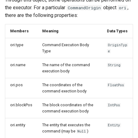
the executor. For a particular
object
,
CommandOrigin
ori
there are the following properties:
Members
Meaning
Data Types
ori.type
Command Execution Body
OriginTyp
Type
e
ori.name
The name of the command
String
execution body
ori.pos
The coordinates of the
FloatPos
command exection body
ori.blockPos
The block coordinates of the
IntPos
command execution body
ori.entity
The entity that executes the
Entity
command (may be
)
Null