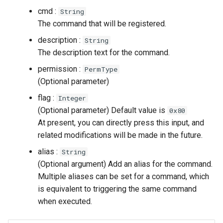
cmd :
String
The command that will be registered.
description :
String
The description text for the command.
permission :
PermType
(Optional parameter)
flag :
Integer
(Optional parameter) Default value is
0x80
At present, you can directly press this input, and
related modifications will be made in the future.
alias :
String
(Optional argument) Add an alias for the command.
Multiple aliases can be set for a command, which
is equivalent to triggering the same command
when executed.