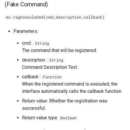
(Fake Command)
mc.regConsoleCmd(cmd,description,callback)
Parameters:
cmd :
String
The command that will be registered.
description :
String
Command Description Text.
callback :
Function
When the registered command is executed, the
interface automatically calls the callback function.
Return value: Whether the registration was
successful.
Return value type:
Boolean