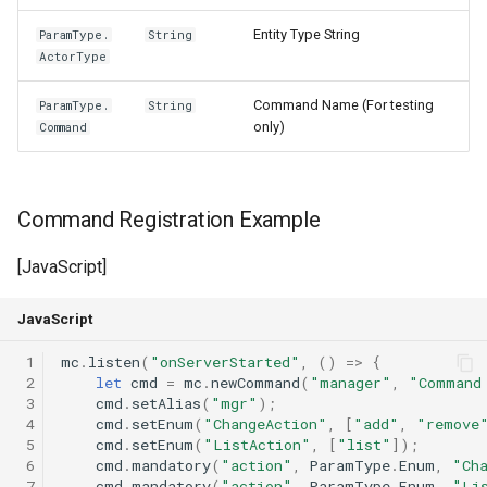
Entity Type String
ParamType.
String
ActorType
Command Name (For testing
ParamType.
String
only)
Command
Command Registration Example
[JavaScript]
JavaScript
 1
mc
.
listen
(
"onServerStarted"
,
()
=>
{
 2
let
cmd
=
mc
.
newCommand
(
"manager"
,
"Command
 3
cmd
.
setAlias
(
"mgr"
);
 4
cmd
.
setEnum
(
"ChangeAction"
,
[
"add"
,
"remove
 5
cmd
.
setEnum
(
"ListAction"
,
[
"list"
]);
 6
cmd
.
mandatory
(
"action"
,
ParamType
.
Enum
,
"Ch
 7
cmd
.
mandatory
(
"action"
,
ParamType
.
Enum
,
"Li