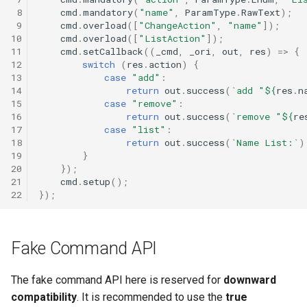
 8
cmd
.
mandatory
(
"name"
,
ParamType
.
RawText
);
 9
cmd
.
overload
([
"ChangeAction"
,
"name"
]);
10
cmd
.
overload
([
"ListAction"
]);
11
cmd
.
setCallback
((
_cmd
,
_ori
,
out
,
res
)
=>
{
12
switch
(
res
.
action
)
{
13
case
"add"
:
14
return
out
.
success
(
`add "
${
res
.
n
15
case
"remove"
:
16
return
out
.
success
(
`remove "
${
re
17
case
"list"
:
18
return
out
.
success
(
`Name List:`
)
19
}
20
});
21
cmd
.
setup
();
22
});
Fake Command API
The fake command API here is reserved for
downward
compatibility
. It is recommended to use the
true