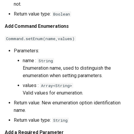
not.
Return value type:
Boolean
Add Command Enumerations
Command.setEnum(name,values)
Parameters:
name :
String
Enumeration name, used to distinguish the
enumeration when setting parameters.
values :
Array<String>
Valid values ​​for enumeration.
Return value: New enumeration option identification
name.
Return value type:
String
Add a Required Parameter