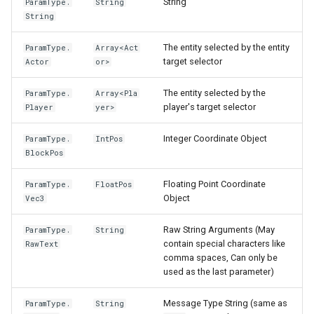
String
ParamType.
String
String
The entity selected by the entity
ParamType.
Array<Act
target selector
Actor
or>
The entity selected by the
ParamType.
Array<Pla
player's target selector
Player
yer>
Integer Coordinate Object
ParamType.
IntPos
BlockPos
Floating Point Coordinate
ParamType.
FloatPos
Object
Vec3
Raw String Arguments (May
ParamType.
String
contain special characters like
RawText
comma spaces, Can only be
used as the last parameter)
Message Type String (same as
ParamType.
String