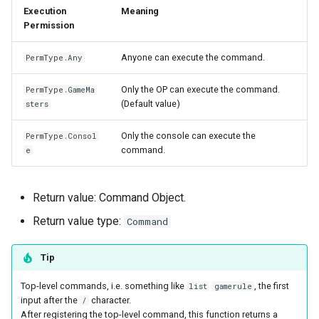
Execution
Meaning
Permission
Anyone can execute the command.
PermType.Any
Only the OP can execute the command.
PermType.GameMa
(Default value)
sters
Only the console can execute the
PermType.Consol
command.
e
Return value: Command Object.
Return value type:
Command
Tip
Top-level commands, i.e. something like
, the first
list
gamerule
input after the
character.
/
After registering the top-level command, this function returns a