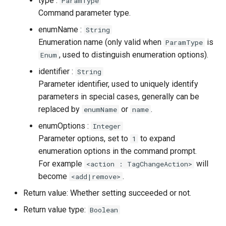
type :
ParamType
Command parameter type.
enumName :
String
Enumeration name (only valid when
is
ParamType
, used to distinguish enumeration options).
Enum
identifier :
String
Parameter identifier, used to uniquely identify
parameters in special cases, generally can be
replaced by
or
.
enumName
name
enumOptions :
Integer
Parameter options, set to
to expand
1
enumeration options in the command prompt.
For example
will
<action : TagChangeAction>
become
.
<add|remove>
Return value: Whether setting succeeded or not.
Return value type:
Boolean