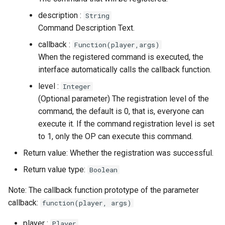
description :
String
Command Description Text.
callback :
Function(player,args)
When the registered command is executed, the
interface automatically calls the callback function.
level :
Integer
(Optional parameter) The registration level of the
command, the default is 0, that is, everyone can
execute it. If the command registration level is set
to 1, only the OP can execute this command.
Return value: Whether the registration was successful.
Return value type:
Boolean
Note: The callback function prototype of the parameter
callback:
function(player, args)
player :
Player