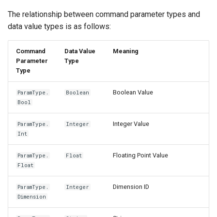
The relationship between command parameter types and
data value types is as follows:
Command
Data Value
Meaning
Parameter
Type
Type
Boolean Value
ParamType.
Boolean
Bool
Integer Value
ParamType.
Integer
Int
Floating Point Value
ParamType.
Float
Float
Dimension ID
ParamType.
Integer
Dimension