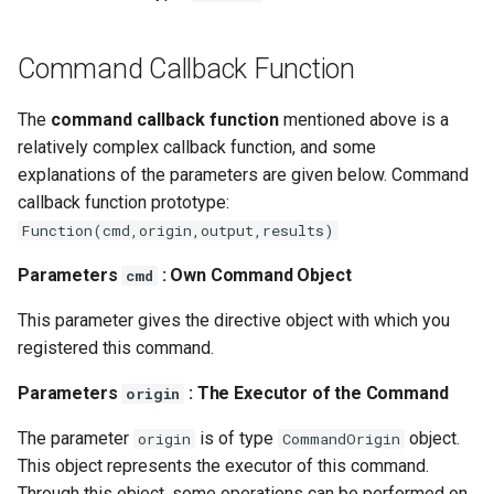
Command Callback Function
The
command callback function
mentioned above is a
relatively complex callback function, and some
explanations of the parameters are given below. Command
callback function prototype:
Function(cmd,origin,output,results)
Parameters
: Own Command Object
cmd
This parameter gives the directive object with which you
registered this command.
Parameters
: The Executor of the Command
origin
The parameter
is of type
object.
origin
CommandOrigin
This object represents the executor of this command.
Through this object, some operations can be performed on