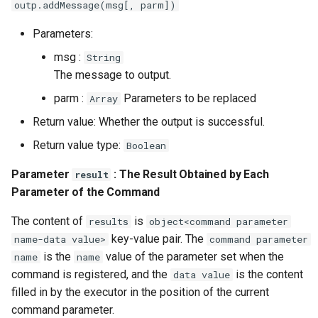
outp.addMessage(msg[, parm])
Parameters:
msg :
String
The message to output.
parm :
Parameters to be replaced
Array
Return value: Whether the output is successful.
Return value type:
Boolean
Parameter
: The Result Obtained by Each
result
Parameter of the Command
The content of
is
results
object<command parameter
key-value pair. The
name-data value>
command parameter
is the
value of the parameter set when the
name
name
command is registered, and the
is the content
data value
filled in by the executor in the position of the current
command parameter.