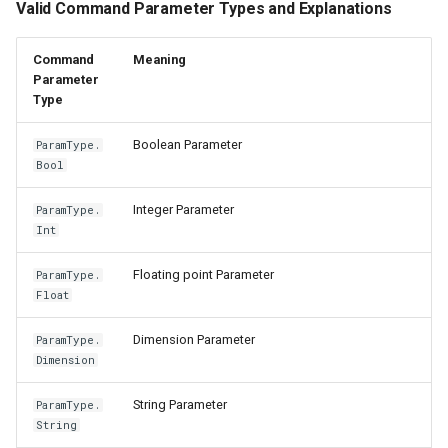
Valid Command Parameter Types and Explanations
Command
Meaning
Parameter
Type
Boolean Parameter
ParamType.
Bool
Integer Parameter
ParamType.
Int
Floating point Parameter
ParamType.
Float
Dimension Parameter
ParamType.
Dimension
String Parameter
ParamType.
String