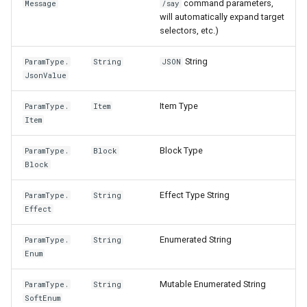
command parameters,
Message
/say
will automatically expand target
selectors, etc.)
String
ParamType.
String
JSON
JsonValue
Item Type
ParamType.
Item
Item
Block Type
ParamType.
Block
Block
Effect Type String
ParamType.
String
Effect
Enumerated String
ParamType.
String
Enum
Mutable Enumerated String
ParamType.
String
SoftEnum