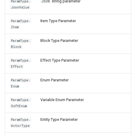
string parameter
ParamType.
JSON
JsonValue
Item Type Parameter
ParamType.
Item
Block Type Parameter
ParamType.
Block
Effect Type Parameter
ParamType.
Effect
Enum Parameter
ParamType.
Enum
Variable Enum Parameter
ParamType.
SoftEnum
Entity Type Parameter
ParamType.
ActorType