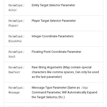
Entity Target Selector Parameter
ParamType.
Actor
Player Target Selector Parameter
ParamType.
Player
Integer Coordinate Parameters
ParamType.
BlockPos
Floating Point Coordinate Parameter
ParamType.
Vec3
Raw String Arguments (May contain special
ParamType.
characters like comma spaces, Can only be used
RawText
as the last parameter)
Message Type Parameter (Same as
ParamType.
/Say
Command Parameter, Will Automatically Expand
Message
the Target Selector, Etc.)