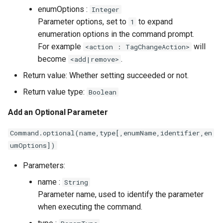
enumOptions :
Integer
Parameter options, set to
to expand
1
enumeration options in the command prompt.
For example
will
<action : TagChangeAction>
become
.
<add|remove>
Return value: Whether setting succeeded or not.
Return value type:
Boolean
Add an Optional Parameter
Command.optional(name,type[,enumName,identifier,en
umOptions])
Parameters:
name :
String
Parameter name, used to identify the parameter
when executing the command.