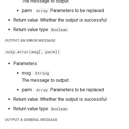
The message to output.
parm :
Parameters to be replaced
Array
Return value: Whether the output is successful.
Return value type:
Boolean
OUTPUT AN ERROR MESSAGE
outp.error(msg[, parm])
Parameters:
msg :
String
The message to output.
parm :
Parameters to be replaced
Array
Return value: Whether the output is successful.
Return value type:
Boolean
OUTPUT A GENERAL MESSAGE