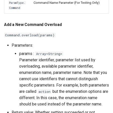
Command Name Parameter (For Testing Only)
ParamType.
Command
Add a New Command Overload
Command.overload(params)
Parameters:
params :
Array<String>
Parameter identifier, parameter list used by
overloading, available parameter identifier,
enumeration name, parameter name. Note that you
cannot use identifiers that cannot distinguish
specific parameters. For example, both parameters
are called
but the enumeration options are
action
different. In this case, the enumeration name
should be used instead of the parameter name.
Return value: Whether setting succeeded or not.