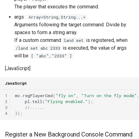
The player that executes the command.
args :
Array<String,String...>
Arguments following the target command. Divide by
spaces to form a string array.
If a custom command
is registered, when
land set
is executed, the value of args
/land set abc 2333
will be
[ "abc","2333" ]
[JavaScript]
JavaScript
1
mc
.
regPlayerCmd
(
"fly on"
,
"Turn on the fly mode"
2
pl
.
tell
(
"Flying enabled."
);
3
//......
4
});
Register a New Background Console Command