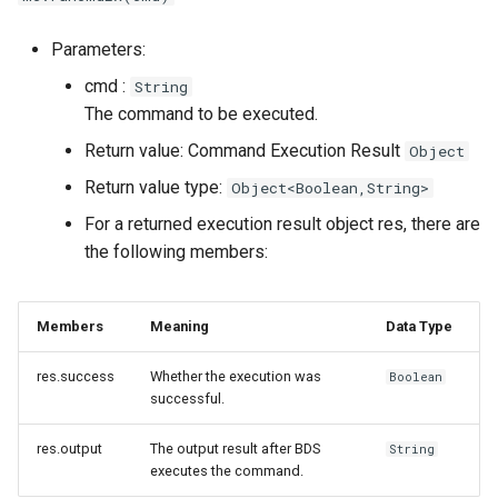
Command Callback Function
Parameters:
cmd :
String
Parameters cmd : Own
The command to be executed.
Command Object
Return value: Command Execution Result
Object
Parameters origin : The
Return value type:
Object<Boolean,String>
Executor of the Command
For a returned execution result object res, there are
the following members:
Parameter output : Output
the Execution Result of the
Command to the Command
Members
Meaning
Data Type
Executor
res.success
Whether the execution was
Boolean
Output a Success
successful.
Message
res.output
The output result after BDS
String
executes the command.
Output an Error Message