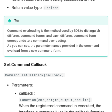
Return value type:
Boolean
Tip
Command overloading is the method used by BDS to distinguish
different command forms, and each different command form
corresponds to a command overloading.
As you can see, the parameter names provided in the command
overload form a new command form.
Set Command Callback
Command.setCallback(callback)
Parameters:
callback :
Function(cmd,origin,output,results)
When the registered command is executed, the