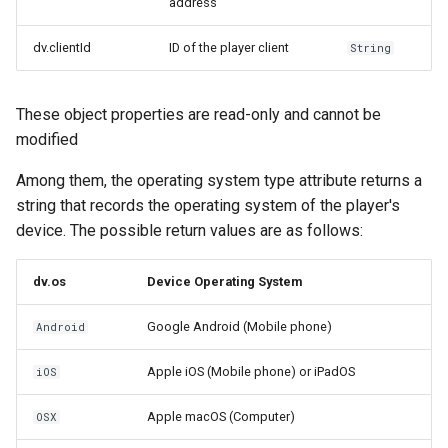
address
dv.clientId
ID of the player client
String
These object properties are read-only and cannot be
modified
Among them, the operating system type attribute returns a
string that records the operating system of the player's
device. The possible return values ​​are as follows:
dv.os
Device Operating System
Google Android (Mobile phone)
Android
Apple iOS (Mobile phone) or iPadOS
iOS
Apple macOS (Computer)
OSX