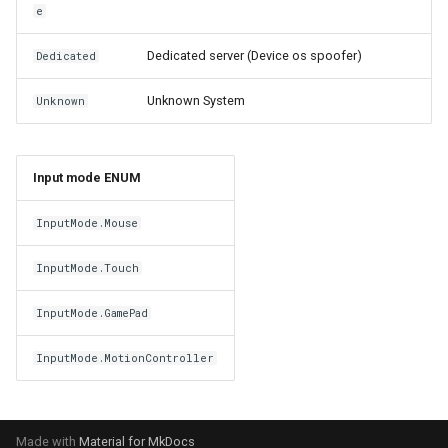
e
Dedicated server (Device os spoofer)
Dedicated
Unknown System
Unknown
Input mode ENUM
InputMode.Mouse
InputMode.Touch
InputMode.GamePad
InputMode.MotionController
Made with
Material for MkDocs