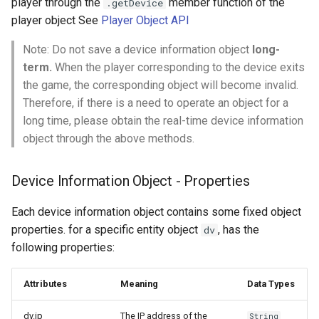
player through the
member function of the
.getDevice
s
player object See
Player Object API
e
Note: Do not save a device information object
long-
a
term.
When the player corresponding to the device exits
the game, the corresponding object will become invalid.
r
Therefore, if there is a need to operate an object for a
c
long time, please obtain the real-time device information
object through the above methods.
h
i
Device Information Object - Properties
n
Each device information object contains some fixed object
g
properties. for a specific entity object
, has the
dv
following properties:
Attributes
Meaning
Data Types
dv.ip
The IP address of the
String