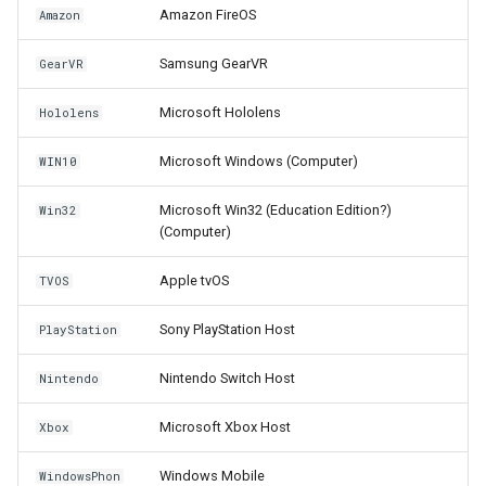
Amazon FireOS
Amazon
Samsung GearVR
GearVR
Microsoft Hololens
Hololens
Microsoft Windows (Computer)
WIN10
Microsoft Win32 (Education Edition?)
Win32
(Computer)
Apple tvOS
TVOS
Sony PlayStation Host
PlayStation
Nintendo Switch Host
Nintendo
Microsoft Xbox Host
Xbox
Windows Mobile
WindowsPhon