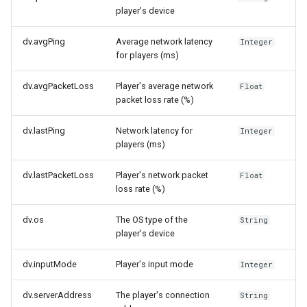
player's device
dv.avgPing
Average network latency
Integer
for players (ms)
dv.avgPacketLoss
Player's average network
Float
packet loss rate (%)
dv.lastPing
Network latency for
Integer
players (ms)
dv.lastPacketLoss
Player's network packet
Float
loss rate (%)
dv.os
The OS type of the
String
player's device
dv.inputMode
Player's input mode
Integer
dv.serverAddress
The player's connection
String