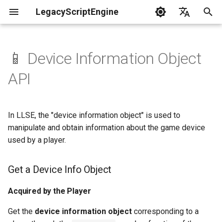
LegacyScriptEngine
T
English
y
中文
📱 Device Information Object
Create Your First Plugin
LLSE - Configuration and Data
LLSE - Event Listening
Get a Device Info Object
LLSE - GUI Form Interface
LLSE - NBT Documentation
LLSE - Script Assist Interface
LLSE - System Functional
p
API
Processing Interface
Documentation
Documentation
Documentation
Interface Documentation
e
Documentation
📒 NbtCompound - Tag Type
Acquired by the Player
📦 Block Related Events
📃 Normal Form Builder API
LLSE - Generic Scripting
📂 Directory and File API
t
📦 Database API
Interface Documentation
In LLSE, the "device information object" is used to
Device Information Object -
📚 NbtList - List type
o
💰 Economic System Events
Properties
🌏 Web Interface API
manipulate and obtain information about the game device
💰 Economic System API
🛫 Internationalization API
📋 NBT - Normal Data Type
used by a player.
s
🎈 Entity Related Events
📡 System Call API
t
🧰 Other Data Processing
💡 Plugin loading related API
Get a Device Info Object
APIs
a
🔊 Other Events
📜 Get System Information
VanillaI18n API
API
Acquired by the Player
r
🏃‍♂️ Player Binding Data
🏃‍♂️ Player Related Events
Get the
device information object
corresponding to a
t