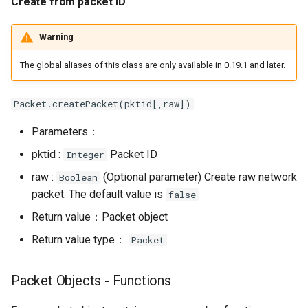
Create from packet ID
object
Warning
Binary Stream Object -
Functions
The global aliases of this class are only available in 0.19.1 and later.
Resetting binary streams
Packet.createPacket(pktid[,raw])
Parameters：
Get binary stream read
pointer
pktid :
Packet ID
Integer
raw :
(Optional parameter) Create raw network
Boolean
Set binary stream read
packet. The default value is
false
pointer
Return value：Packet object
Get binary stream data
Return value type：
Packet
Set binary stream data
Packet Objects - Functions
Write to binary stream