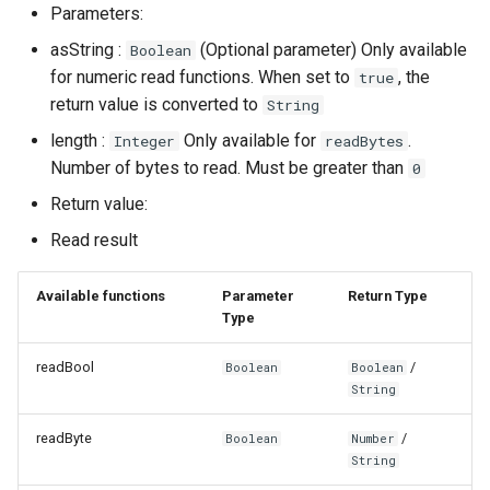
Parameters:
asString :
(Optional parameter) Only available
Boolean
for numeric read functions. When set to
, the
true
return value is converted to
String
length :
Only available for
.
Integer
readBytes
Number of bytes to read. Must be greater than
0
Return value:
Read result
Available functions
Parameter
Return Type
Type
readBool
/
Boolean
Boolean
String
readByte
/
Boolean
Number
String