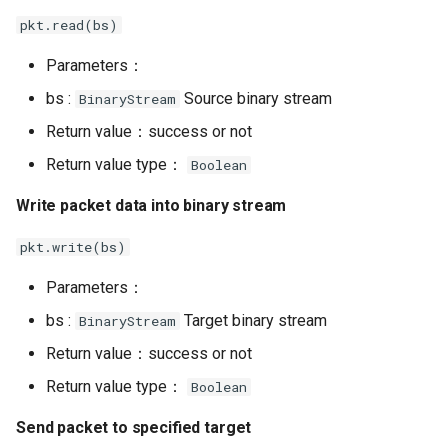
pkt.read(bs)
Parameters：
bs :
Source binary stream
BinaryStream
Return value：success or not
Return value type：
Boolean
Write packet data into binary stream
pkt.write(bs)
Parameters：
bs :
Target binary stream
BinaryStream
Return value：success or not
Return value type：
Boolean
Send packet to specified target