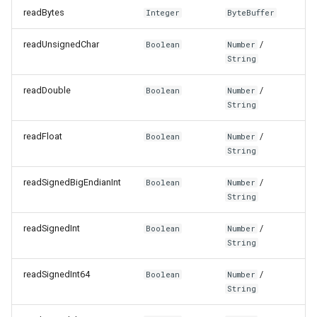
readBytes
Integer
ByteBuffer
readUnsignedChar
/
Boolean
Number
String
readDouble
/
Boolean
Number
String
readFloat
/
Boolean
Number
String
readSignedBigEndianInt
/
Boolean
Number
String
readSignedInt
/
Boolean
Number
String
readSignedInt64
/
Boolean
Number
String