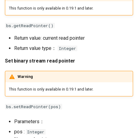
This function is only available in 0.19.1 and later.
bs.getReadPointer()
Return value: current read pointer
Return value type：
Integer
Set binary stream read pointer
Warning
This function is only available in 0.19.1 and later.
bs.setReadPointer(pos)
Parameters：
pos :
Integer