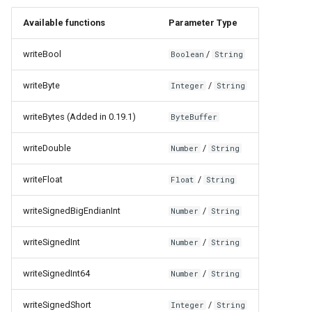
Available functions
Parameter Type
writeBool
/
Boolean
String
writeByte
/
Integer
String
writeBytes (Added in 0.19.1)
ByteBuffer
writeDouble
/
Number
String
writeFloat
/
Float
String
writeSignedBigEndianInt
/
Number
String
writeSignedInt
/
Number
String
writeSignedInt64
/
Number
String
writeSignedShort
/
Integer
String