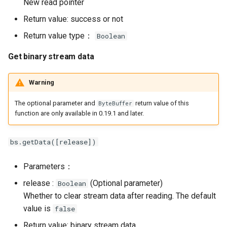
New read pointer
Return value: success or not
Return value type：
Boolean
Get binary stream data
Warning
The optional parameter and
return value of this
ByteBuffer
function are only available in 0.19.1 and later.
bs.getData([release])
Parameters：
release :
(Optional parameter)
Boolean
Whether to clear stream data after reading. The default
value is
false
Return value: binary stream data