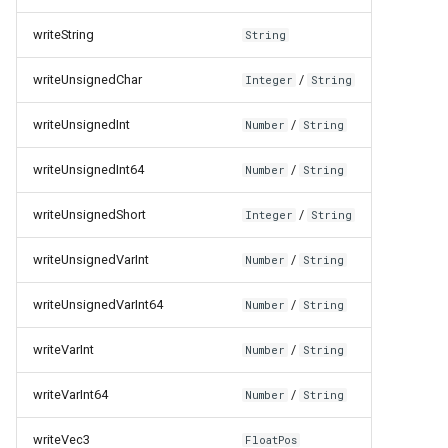
writeString
String
writeUnsignedChar
/
Integer
String
writeUnsignedInt
/
Number
String
writeUnsignedInt64
/
Number
String
writeUnsignedShort
/
Integer
String
writeUnsignedVarInt
/
Number
String
writeUnsignedVarInt64
/
Number
String
writeVarInt
/
Number
String
writeVarInt64
/
Number
String
writeVec3
FloatPos