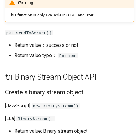
Warning
This function is only available in 0.19.1 and later.
pkt.sendToServer()
Return value：success or not
Return value type：
Boolean
🔌 Binary Stream Object API
Create a binary stream object
[JavaScript]
new BinaryStream()
[Lua]
BinaryStream()
Return value: Binary stream object