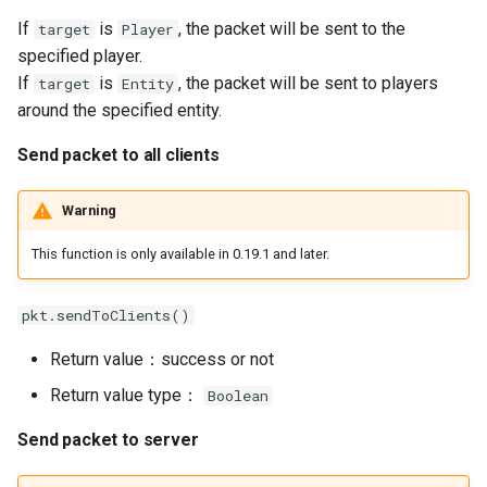
If
is
, the packet will be sent to the
target
Player
specified player.
If
is
, the packet will be sent to players
target
Entity
around the specified entity.
Send packet to all clients
Warning
This function is only available in 0.19.1 and later.
pkt.sendToClients()
Return value：success or not
Return value type：
Boolean
Send packet to server