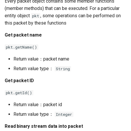
Every packet object contains some member functions
(member methods) that can be executed. For a particular
Read from binary stream
entity object
, some operations can be performed on
pkt
this packet by these functions
Building packet from
binary stream
Get packet name
Dome Code
pkt.getName()
Return value：packet name
Return value type：
String
Get packet ID
pkt.getId()
Return value：packet id
Return value type：
Integer
Read binary stream data into packet