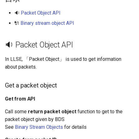
s
Get packet ID
🔉
Packet Object API
e
🔌
Binary stream object API
Read binary stream data
a
into packet
r
🔉 Packet Object API
Write packet data into
c
binary stream
In LLSE, 「Packet Object」 is used to get information
h
about packets.
Send packet to specified
i
target
n
Get a packet object
Send packet to all clients
g
Get from API
Send packet to server
Call some
return packet object
function to get to the
packet object given by BDS
🔌 Binary Stream Object API
See
Binary Stream Objects
for details
Create a binary stream