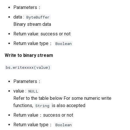
Parameters：
data :
ByteBuffer
Binary stream data
Return value: success or not
Return value type：
Boolean
Write to binary stream
bs.writexxxx(value)
Parameters：
value :
NULL
Refer to the table below For some numeric write
functions,
is also accepted
String
Return value：success or not
Return value type：
Boolean