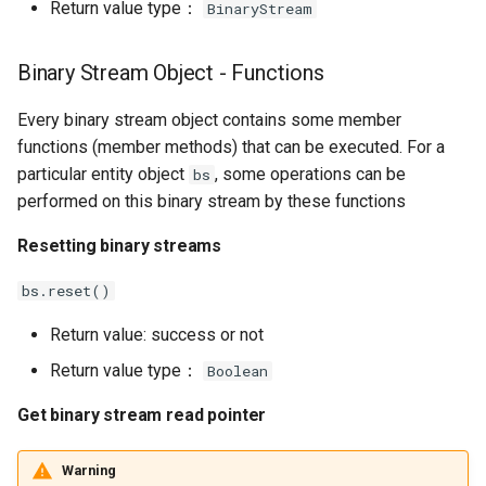
Return value type：
BinaryStream
Binary Stream Object - Functions
Every binary stream object contains some member
functions (member methods) that can be executed. For a
particular entity object
, some operations can be
bs
performed on this binary stream by these functions
Resetting binary streams
bs.reset()
Return value: success or not
Return value type：
Boolean
Get binary stream read pointer
Warning