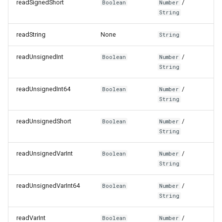
readSignedShort
/
Boolean
Number
String
readString
None
String
readUnsignedInt
/
Boolean
Number
String
readUnsignedInt64
/
Boolean
Number
String
readUnsignedShort
/
Boolean
Number
String
readUnsignedVarInt
/
Boolean
Number
String
readUnsignedVarInt64
/
Boolean
Number
String
readVarInt
/
Boolean
Number