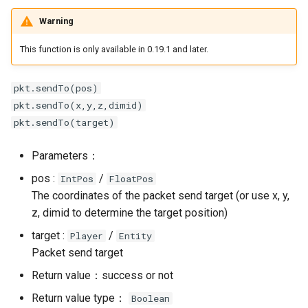
Warning
This function is only available in 0.19.1 and later.
pkt.sendTo(pos)
pkt.sendTo(x,y,z,dimid)
pkt.sendTo(target)
Parameters：
pos :
/
IntPos
FloatPos
The coordinates of the packet send target (or use x, y,
z, dimid to determine the target position)
target :
/
Player
Entity
Packet send target
Return value：success or not
Return value type：
Boolean