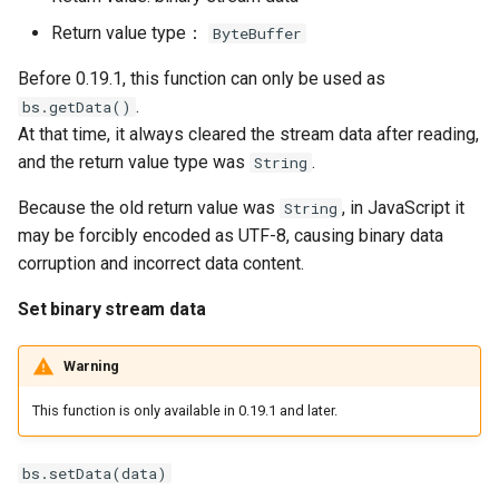
Return value type：
ByteBuffer
Before 0.19.1, this function can only be used as
.
bs.getData()
At that time, it always cleared the stream data after reading,
and the return value type was
.
String
Because the old return value was
, in JavaScript it
String
may be forcibly encoded as UTF-8, causing binary data
corruption and incorrect data content.
Set binary stream data
Warning
This function is only available in 0.19.1 and later.
bs.setData(data)