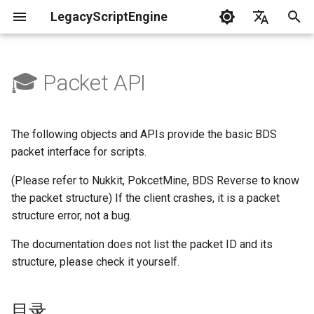
LegacyScriptEngine
T
English
y
中文
🎓 Packet API
Create Your First Plugin
LLSE - Configuration and Data
LLSE - Event Listening
目录
LLSE - GUI Form Interface
LLSE - NBT Documentation
LLSE - Script Assist Interface
LLSE - System Functional
p
Processing Interface
Documentation
Documentation
Documentation
Interface Documentation
e
Documentation
🔉 Packet Object API
📒 NbtCompound - Tag Type
The following objects and APIs provide the basic BDS
📦 Block Related Events
📃 Normal Form Builder API
LLSE - Generic Scripting
📂 Directory and File API
t
packet interface for scripts.
📦 Database API
Interface Documentation
📚 NbtList - List type
Get a packet object
o
💰 Economic System Events
🌏 Web Interface API
(Please refer to Nukkit, PokcetMine, BDS Reverse to know
💰 Economic System API
🛫 Internationalization API
📋 NBT - Normal Data Type
the packet structure) If the client crashes, it is a packet
Get from API
s
🎈 Entity Related Events
📡 System Call API
structure error, not a bug.
t
🧰 Other Data Processing
💡 Plugin loading related API
Create from packet ID
The documentation does not list the packet ID and its
APIs
a
🔊 Other Events
📜 Get System Information
structure, please check it yourself.
VanillaI18n API
API
Packet Objects - Functions
r
🏃‍♂️ Player Binding Data
🏃‍♂️ Player Related Events
t
Get packet name
目录