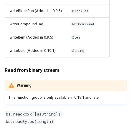
writeBlockPos (Added in 0.9.5)
BlockPos
writeCompoundTag
NbtCompound
writeItem (Added in 0.9.5)
Item
writeUuid (Added in 0.19.1)
String
Read from binary stream
Warning
This function group is only available in 0.19.1 and later.
bs.readxxxx([asString])
bs.readBytes(length)