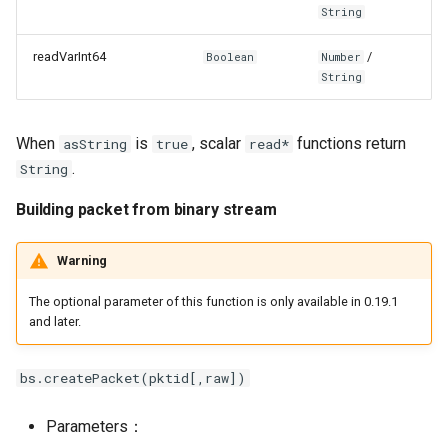
String
readVarInt64
/
Boolean
Number
String
When
is
, scalar
functions return
asString
true
read*
.
String
Building packet from binary stream
Warning
The optional parameter of this function is only available in 0.19.1
and later.
bs.createPacket(pktid[,raw])
Parameters：