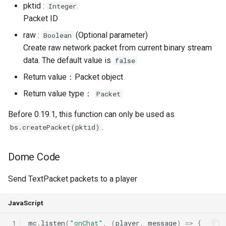
pktid :
Integer
Packet ID
raw :
(Optional parameter)
Boolean
Create raw network packet from current binary stream
data. The default value is
false
Return value：Packet object
Return value type：
Packet
Before 0.19.1, this function can only be used as
.
bs.createPacket(pktid)
Dome Code
Send TextPacket packets to a player
JavaScript
 1
mc
.
listen
(
"onChat"
,
(
player
,
message
)
=>
{