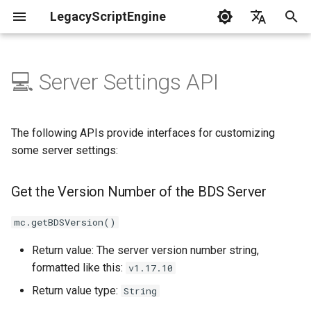
LegacyScriptEngine
T
English
y
中文
💻 Server Settings API
Create Your First Plugin
LLSE - Configuration and Data
LLSE - Event Listening
Get the Version Number of
LLSE - GUI Form Interface
LLSE - NBT Documentation
LLSE - Script Assist Interface
LLSE - System Functional
p
Processing Interface
Documentation
the BDS Server
Documentation
Documentation
Interface Documentation
e
Documentation
📒 NbtCompound - Tag Type
The following APIs provide interfaces for customizing
📦 Block Related Events
Get BDS Server Protocol
📃 Normal Form Builder API
LLSE - Generic Scripting
📂 Directory and File API
t
some server settings:
📦 Database API
Version
Interface Documentation
📚 NbtList - List type
o
💰 Economic System Events
🌏 Web Interface API
Get the Version Number of the BDS Server
💰 Economic System API
Get Server Motd String
🛫 Internationalization API
📋 NBT - Normal Data Type
s
🎈 Entity Related Events
📡 System Call API
t
mc.getBDSVersion()
🧰 Other Data Processing
Set Server Motd String
💡 Plugin loading related API
APIs
a
🔊 Other Events
📜 Get System Information
Return value: The server version number string,
Set the Maximum Number of
VanillaI18n API
API
formatted like this:
v1.17.10
r
🏃‍♂️ Player Binding Data
Players on the Server
🏃‍♂️ Player Related Events
Return value type:
String
t