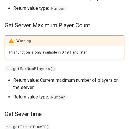
Return value type:
Number
Get Server Maximum Player Count
Warning
This function is only available in 0.19.1 and later.
mc.getMaxNumPlayers()
Return value: Current maximum number of players on
the server
Return value type:
Number
Get Sever time
mc.getTime(TimeID)