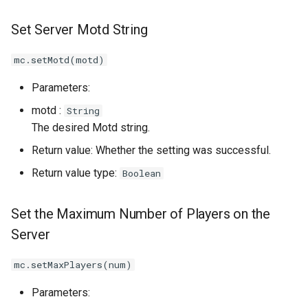
Set Server Motd String
mc.setMotd(motd)
Parameters:
motd :
String
The desired Motd string.
Return value: Whether the setting was successful.
Return value type:
Boolean
Set the Maximum Number of Players on the
Server
mc.setMaxPlayers(num)
Parameters: