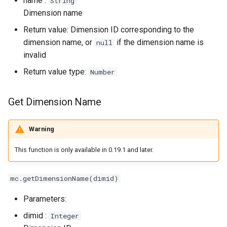
name :
String
Dimension name
Return value: Dimension ID corresponding to the
dimension name, or
if the dimension name is
null
invalid
Return value type:
Number
Get Dimension Name
Warning
This function is only available in 0.19.1 and later.
mc.getDimensionName(dimid)
Parameters:
dimid :
Integer