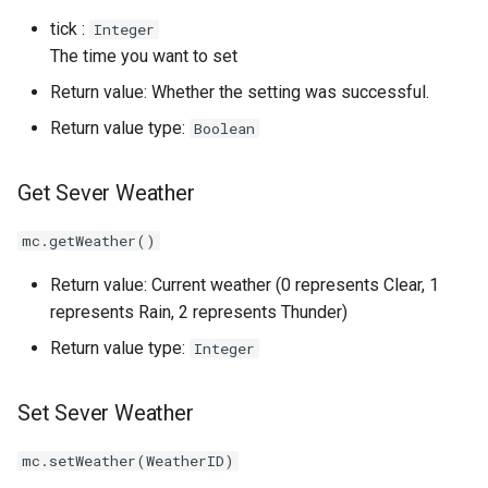
tick :
Integer
The time you want to set
Return value: Whether the setting was successful.
Return value type:
Boolean
Get Sever Weather
mc.getWeather()
Return value: Current weather (0 represents Clear, 1
represents Rain, 2 represents Thunder)
Return value type:
Integer
Set Sever Weather
mc.setWeather(WeatherID)