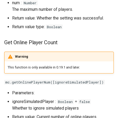
num :
Number
The maximum number of players.
Return value: Whether the setting was successful.
Return value type:
Boolean
Get Online Player Count
Warning
This function is only available in 0.19.1 and later.
mc.getOnlinePlayerNum([ignoreSimulatedPlayer])
Parameters:
ignoreSimulatedPlayer :
=
Boolean
false
Whether to ignore simulated players
Return value: Current number of online players