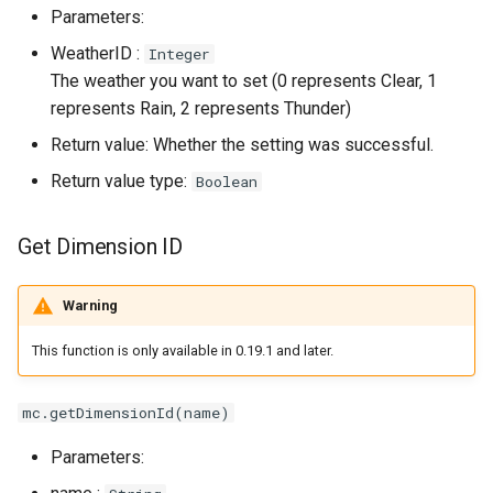
Parameters:
WeatherID :
Integer
The weather you want to set (0 represents Clear, 1
represents Rain, 2 represents Thunder)
Return value: Whether the setting was successful.
Return value type:
Boolean
Get Dimension ID
Warning
This function is only available in 0.19.1 and later.
mc.getDimensionId(name)
Parameters: