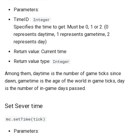
Parameters:
TimeID :
Integer
Specifies the time to get. Must be 0, 1 or 2. (0
represents daytime, 1 represents gametime, 2
represents day)
Return value: Current time
Return value type:
Integer
Among them, daytime is the number of game ticks since
dawn, gametime is the age of the world in game ticks, day
is the number of in-game days passed.
Set Sever time
mc.setTime(tick)
Parameters: