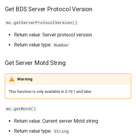
Get Online Player Count
s
Get BDS Server Protocol Version
e
Get Server Maximum Player
mc.getServerProtocolVersion()
Count
a
Return value: Server protocol version
r
Get Sever time
Return value type:
Number
c
Set Sever time
h
Get Server Motd String
Get Sever Weather
i
Warning
n
Set Sever Weather
This function is only available in 0.19.1 and later.
g
Get Dimension ID
mc.getMotd()
Get Dimension Name
Return value: Current server Motd string
Return value type:
String