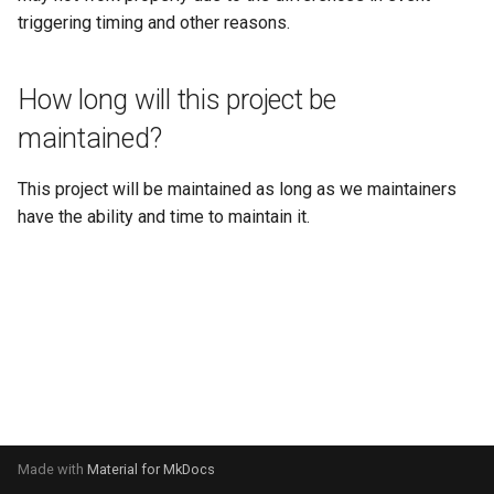
s
triggering timing and other reasons.
NbtAPI
🎈 Entity Object API
e
ScriptAPI
🎮 Game Utilities API
How long will this project be
a
maintained?
r
SystemAPI
🧰 Item Object API
c
This project will be maintained as long as we maintainers
🎓 Packet API
h
have the ability and time to maintain it.
✨ ParticleSpawner Object
i
n
🏃‍♂️ Player Object API
g
📝 Scoreboard API
💻 Server Settings API
Made with
Material for MkDocs