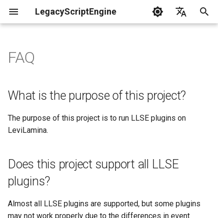
LegacyScriptEngine
T
English
y
中文
FAQ
Create Your First Plugin
What is the purpose of this
Overview of LSE Plugin
LLSE - Configuration and D
LLSE - Event Listening
🎨 LLSE - Game Element
LLSE - GUI Form Interface
LLSE - NBT Documentation
LLSE - Script Assist Interf
LLSE - System Functional
p
project?
Development
Processing Interface
Documentation
Interface Documentation
Documentation
Documentation
Interface Documentation
e
Documentation
📒 NbtCompound - Tag Typ
What is the purpose of this project?
Does this project support all
📋 LSE - Multi development
📦 Block Related Events
📦 Block Object API
📃 Normal Form Builder AP
LLSE - Generic Scripting
📂 Directory and File API
t
LLSE plugins?
Language Support
📦 Database API
Interface Documentation
📚 NbtList - List type
The purpose of this project is to run LLSE plugins on
o
💰 Economic System Event
📮 Block Entity Object API
🌏 Web Interface API
LeviLamina.
How long will this project be
DataAPI
💰 Economic System API
🛫 Internationalization API
📋 NBT - Normal Data Type
s
maintained?
🎈 Entity Related Events
🎯 Command Related API
📡 System Call API
t
EventAPI
🧰 Other Data Processing
💡 Plugin loading related A
Does this project support all LLSE
APIs
a
🔊 Other Events
👜 Container Object API
📜 Get System Information
plugins?
GameAPI
VanillaI18n API
API
r
🏃‍♂️ Player Binding Data
🏃‍♂️ Player Related Events
📱 Device Information Obje
Almost all LLSE plugins are supported, but some plugins
t
GuiAPI
API
may not work properly due to the differences in event