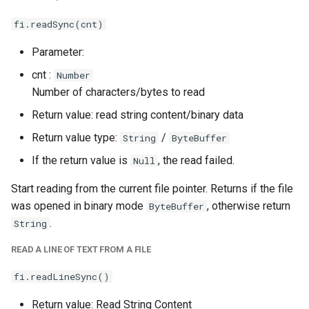
fi.readSync(cnt)
Parameter:
cnt :
Number
Number of characters/bytes to read
Return value: read string content/binary data
Return value type:
/
String
ByteBuffer
If the return value is
, the read failed.
Null
Start reading from the current file pointer. Returns if the file
was opened in binary mode
, otherwise return
ByteBuffer
.
String
READ A LINE OF TEXT FROM A FILE
fi.readLineSync()
Return value: Read String Content