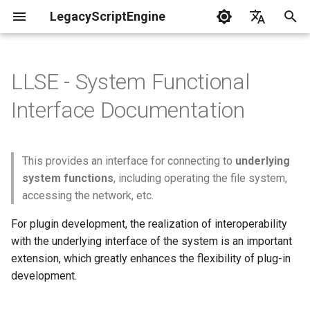
LegacyScriptEngine
T
English
y
中文
LLSE - System Functional
Create Your First Plugin
LLSE - Configuration and Data
LLSE - Event Listening
🎨 LLSE - Game Element
LLSE - GUI Form Interface
LLSE - NBT Documentation
LLSE - Script Assist Interface
📝 Simple File Read and Write
p
Interface Documentation
Processing Interface
Documentation
Interface Documentation
Documentation
Documentation
API
e
Documentation
📒 NbtCompound - Tag Type
📦 Block Related Events
📦 Block Object API
📃 Normal Form Builder API
LLSE - Generic Scripting
Read in All the Contents of
t
📦 Database API
Interface Documentation
the File
This provides an interface for connecting to
underlying
📚 NbtList - List type
o
💰 Economic System Events
📮 Block Entity Object API
system functions
, including operating the file system,
💰 Economic System API
🛫 Internationalization API
Write Content to the
📋 NBT - Normal Data Type
accessing the network, etc.
s
Specified File
🎈 Entity Related Events
🎯 Command Related API
t
For plugin development, the realization of interoperability
🧰 Other Data Processing
💡 Plugin loading related API
with the underlying interface of the system is an important
APIs
Append a Line to the
a
🔊 Other Events
👜 Container Object API
extension, which greatly enhances the flexibility of plug-in
Specified File
VanillaI18n API
r
development.
🏃‍♂️ Player Binding Data
🏃‍♂️ Player Related Events
📱 Device Information Object
t
📋 File Object API
API