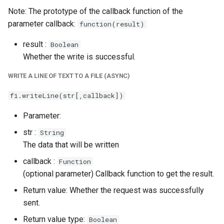
Note: The prototype of the callback function of the
parameter callback:
function(result)
result :
Boolean
Whether the write is successful.
WRITE A LINE OF TEXT TO A FILE (ASYNC)
fi.writeLine(str[,callback])
Parameter:
str :
String
The data that will be written
callback :
Function
(optional parameter) Callback function to get the result.
Return value: Whether the request was successfully
sent.
Return value type:
Boolean