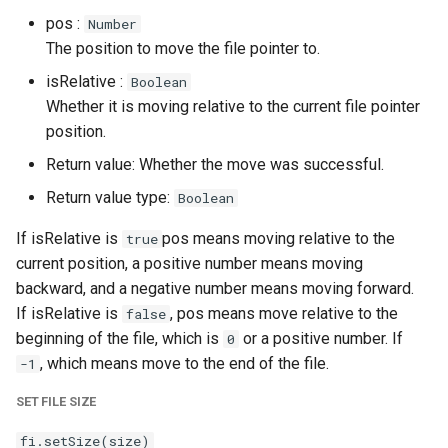
pos :
Number
The position to move the file pointer to.
isRelative :
Boolean
Whether it is moving relative to the current file pointer
position.
Return value: Whether the move was successful.
Return value type:
Boolean
If isRelative is
pos means moving relative to the
true
current position, a positive number means moving
backward, and a negative number means moving forward.
If isRelative is
, pos means move relative to the
false
beginning of the file, which is
or a positive number. If
0
, which means move to the end of the file.
-1
SET FILE SIZE
fi.setSize(size)