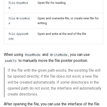
Open file for reading
file.ReadMod
e
Open and overwrite file, or create new file for
file.WriteMod
writing
e
Open and write at the end of the file
file.AppendM
ode
When using
and
, you can use
ReadMode
WriteMode
to manually move the file pointer position.
seekTo
If the file with the given path exists, the existing file will
be opened directly; if the file does not exist, a new file
will be created automatically. If some directories in the
opened path do not exist, the interface will automatically
create directories.
After opening the file, you can use the interface of the file