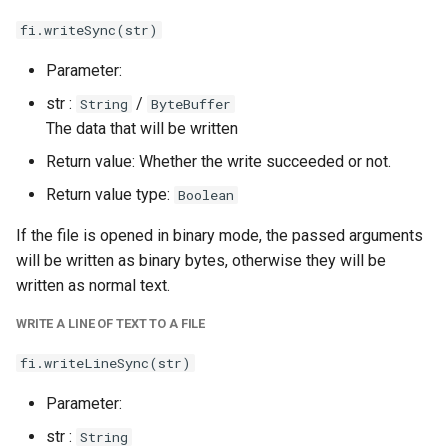
fi.writeSync(str)
Parameter:
str :
/
String
ByteBuffer
The data that will be written
Return value: Whether the write succeeded or not.
Return value type:
Boolean
If the file is opened in binary mode, the passed arguments
will be written as binary bytes, otherwise they will be
written as normal text.
WRITE A LINE OF TEXT TO A FILE
fi.writeLineSync(str)
Parameter:
str :
String