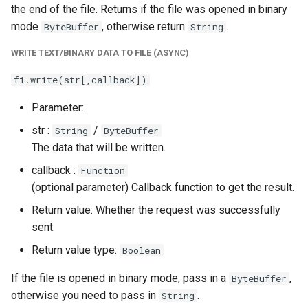
the end of the file. Returns if the file was opened in binary
mode
, otherwise return
.
ByteBuffer
String
WRITE TEXT/BINARY DATA TO FILE (ASYNC)
fi.write(str[,callback])
Parameter:
str :
/
String
ByteBuffer
The data that will be written.
callback :
Function
(optional parameter) Callback function to get the result.
Return value: Whether the request was successfully
sent.
Return value type:
Boolean
If the file is opened in binary mode, pass in a
,
ByteBuffer
otherwise you need to pass in
.
String