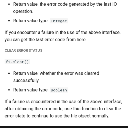
Return value: the error code generated by the last IO
operation.
Return value type:
Integer
If you encounter a failure in the use of the above interface,
you can get the last error code from here.
CLEAR ERROR STATUS
fi.clear()
Return value: whether the error was cleared
successfully
Return value type:
Boolean
If a failure is encountered in the use of the above interface,
after obtaining the error code, use this function to clear the
error state to continue to use the file object normally.