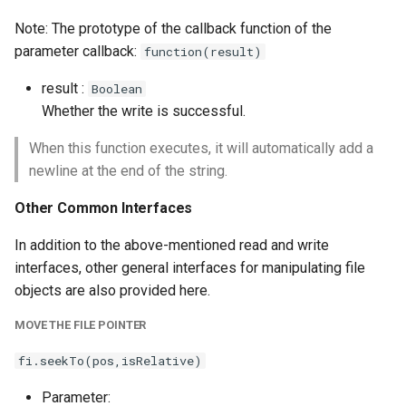
Note: The prototype of the callback function of the
parameter callback:
function(result)
result :
Boolean
Whether the write is successful.
When this function executes, it will automatically add a
newline at the end of the string.
Other Common Interfaces
In addition to the above-mentioned read and write
interfaces, other general interfaces for manipulating file
objects are also provided here.
MOVE THE FILE POINTER
fi.seekTo(pos,isRelative)
Parameter: