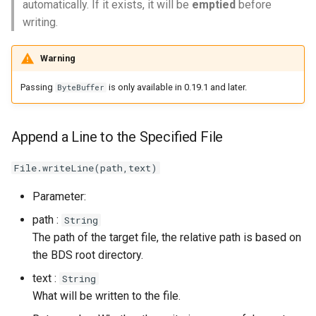
automatically. If it exists, it will be
emptied
before
Get Error Code
writing.
Clear Error Status
Warning
Passing
is only available in 0.19.1 and later.
ByteBuffer
Append a Line to the Specified File
File.writeLine(path,text)
Parameter:
path :
String
The path of the target file, the relative path is based on
the BDS root directory.
text :
String
What will be written to the file.