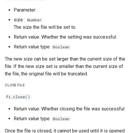
Parameter:
size :
Number
The size the file will be set to.
Return value: Whether the setting was successful.
Return value type:
Boolean
The new size can be set larger than the current size of the
file. If the new size set is smaller than the current size of
the file, the original file will be truncated.
CLOSE FILE
fi.close()
Return value: Whether closing the file was successful.
Return value type:
Boolean
Once the file is closed, it cannot be used until it is opened