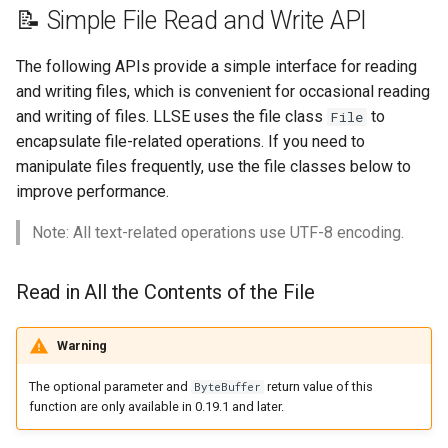
s
📝 Simple File Read and Write API
Create a New File Object
🎈 Entity Object API
e
The following APIs provide a simple interface for reading
File Object - Properties
🎮 Game Utilities API
a
and writing files, which is convenient for occasional reading
and writing of files. LLSE uses the file class
to
File
r
File Object - Function
🧰 Item Object API
encapsulate file-related operations. If you need to
c
manipulate files frequently, use the file classes below to
Synchronous Read and
🎓 Packet API
improve performance.
h
Write
✨ ParticleSpawner Object
i
Note: All text-related operations use UTF-8 encoding.
Read Text/Binary Data
n
From File
🏃‍♂️ Player Object API
Read in All the Contents of the File
g
Read a Line of Text
📝 Scoreboard API
From a File
Warning
💻 Server Settings API
The optional parameter and
return value of this
ByteBuffer
Read Everything From
function are only available in 0.19.1 and later.
File