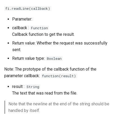
fi.readLine(callback)
Parameter:
callback :
Function
Callback function to get the result.
Return value: Whether the request was successfully
sent.
Return value type:
Boolean
Note: The prototype of the callback function of the
parameter callback:
function(result)
result :
String
The text that was read from the file.
Note that the newline at the end of the string should be
handled by itself.