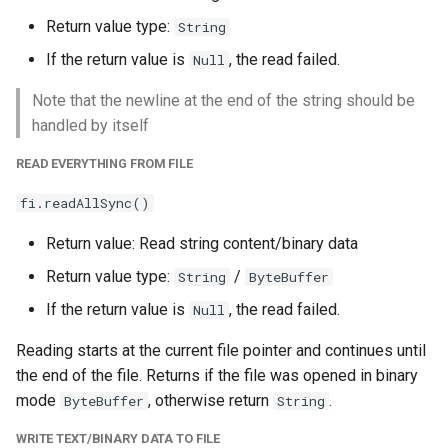
Return value type:
String
If the return value is
, the read failed.
Null
Note that the newline at the end of the string should be
handled by itself
READ EVERYTHING FROM FILE
fi.readAllSync()
Return value: Read string content/binary data
Return value type:
/
String
ByteBuffer
If the return value is
, the read failed.
Null
Reading starts at the current file pointer and continues until
the end of the file. Returns if the file was opened in binary
mode
, otherwise return
.
ByteBuffer
String
WRITE TEXT/BINARY DATA TO FILE