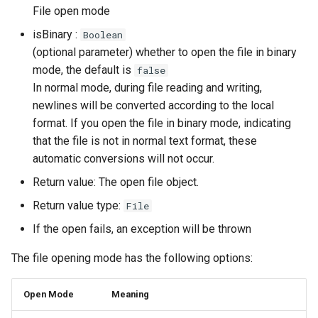
File open mode
isBinary :
Boolean
(optional parameter) whether to open the file in binary
mode, the default is
false
In normal mode, during file reading and writing,
newlines will be converted according to the local
format. If you open the file in binary mode, indicating
that the file is not in normal text format, these
automatic conversions will not occur.
Return value: The open file object.
Return value type:
File
If the open fails, an exception will be thrown
The file opening mode has the following options:
Open Mode
Meaning