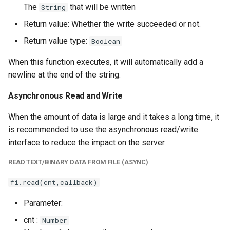
The
that will be written
String
Return value: Whether the write succeeded or not.
Return value type:
Boolean
When this function executes, it will automatically add a
newline at the end of the string.
Asynchronous Read and Write
When the amount of data is large and it takes a long time, it
is recommended to use the asynchronous read/write
interface to reduce the impact on the server.
READ TEXT/BINARY DATA FROM FILE (ASYNC)
fi.read(cnt,callback)
Parameter:
cnt :
Number