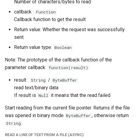
Number of characters/bytes to read
callback :
Function
Callback function to get the result
Return value: Whether the request was successfully
sent.
Return value type:
Boolean
Note: The prototype of the callback function of the
parameter callback:
function(result)
result :
/
String
ByteBuffer
read text/binary data
If result is
it means that the read failed
Null
Start reading from the current file pointer. Returns if the file
was opened in binary mode
, otherwise return
ByteBuffer
.
String
READ A LINE OF TEXT FROM A FILE (ASYNC)