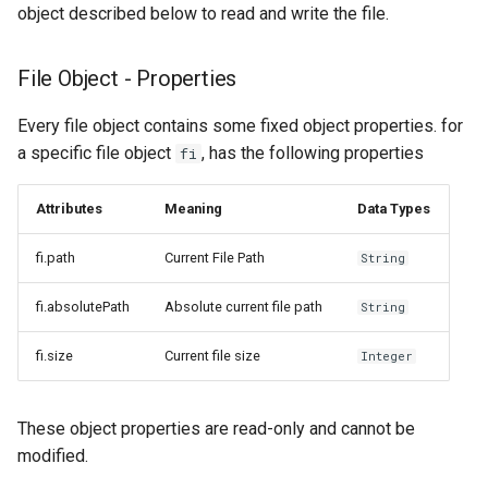
object described below to read and write the file.
File Object - Properties
Every file object contains some fixed object properties. for
a specific file object
, has the following properties
fi
Attributes
Meaning
Data Types
fi.path
Current File Path
String
fi.absolutePath
Absolute current file path
String
fi.size
Current file size
Integer
These object properties are read-only and cannot be
modified.