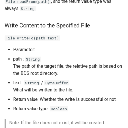
, and the return value type was
File.readFrom(path)
Write Text/Binary Data
always
.
String
to File (Async)
Write a Line of Text to a
Write Content to the Specified File
File (Async)
File.writeTo(path,text)
Other Common Interfaces
Parameter:
Move the File Pointer
path :
String
The path of the target file, the relative path is based on
Set File Size
the BDS root directory.
text :
/
String
ByteBuffer
Close File
What will be written to the file.
Return value: Whether the write is successful or not.
Whether the File Pointer
Is at the End of the File
Return value type:
Boolean
Flush File Buffer
Note: If the file does not exist, it will be created