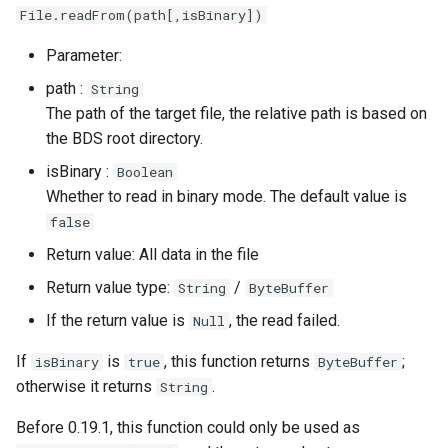
File.readFrom(path[,isBinary])
Write Text/Binary Data
to File
Parameter:
path :
String
Write a Line of Text to a
The path of the target file, the relative path is based on
File
the BDS root directory.
Asynchronous Read and
isBinary :
Boolean
Write
Whether to read in binary mode. The default value is
false
Read Text/Binary Data
Return value: All data in the file
From File (Async)
Return value type:
/
String
ByteBuffer
Read a Line of Text
If the return value is
, the read failed.
Null
From a File (Async)
If
is
, this function returns
;
isBinary
true
ByteBuffer
Read Everything From
otherwise it returns
.
String
File (Async)
Before 0.19.1, this function could only be used as