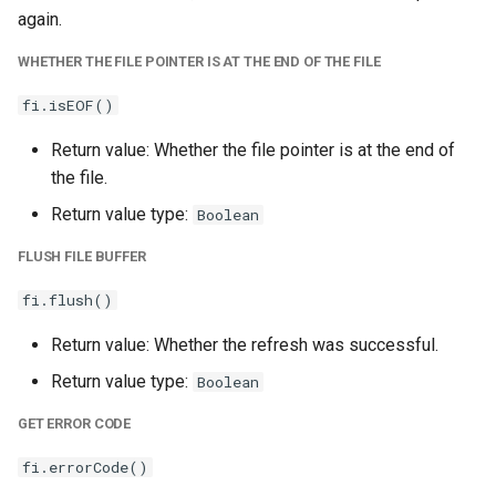
again.
WHETHER THE FILE POINTER IS AT THE END OF THE FILE
fi.isEOF()
Return value: Whether the file pointer is at the end of
the file.
Return value type:
Boolean
FLUSH FILE BUFFER
fi.flush()
Return value: Whether the refresh was successful.
Return value type:
Boolean
GET ERROR CODE
fi.errorCode()