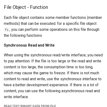
File Object - Function
Each file object contains some member functions (member
methods) that can be executed. for a specific file object
, you can perform some operations on this file through
fi
the following functions
Synchronous Read and Write
When using the synchronous read/write interface, you need
to pay attention. If the file is too large or the read and write
content is too large, the consumption time is too long,
which may cause the game to freeze. If there is not much
content to read and write, use the synchronous interface to
have a better development experience. If there is a lot of
content, you can use the following asynchronous read and
write interface.
READ TEXT/BINARY DATA FROM FILE