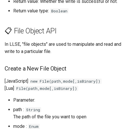
Return value: Whether the write is successful or not.
Return value type:
Boolean
📋 File Object API
In LLSE, "file objects" are used to manipulate and read and
write to a particular file.
Create a New File Object
[JavaScript]
new File(path,mode[,isBinary])
[Lua]
File(path,mode[,isBinary])
Parameter:
path :
String
The path of the file you want to open
mode :
Enum