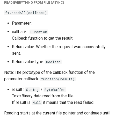
READ EVERYTHING FROM FILE (ASYNC)
fi.readAll(callback)
Parameter:
callback :
Function
Callback function to get the result.
Return value: Whether the request was successfully
sent.
Return value type:
Boolean
Note: The prototype of the callback function of the
parameter callback:
function(result)
result :
/
String
ByteBuffer
Text/Binary data read from the file.
If result is
it means that the read failed.
Null
Reading starts at the current file pointer and continues until