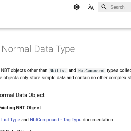
Type to star
English
中文
- Normal Data Type
r NBT objects other than
and
types colle
NbtList
NbtCompound
 objects only store simple data and contain no other complex st
ormal Data Object
xisting NBT Object
- List Type
and
NbtCompound - Tag Type
documentation.