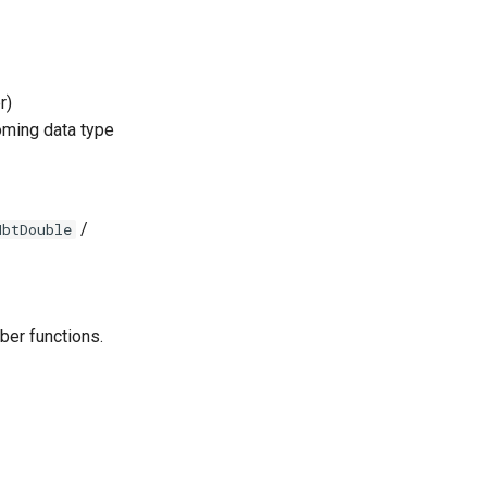
r)
coming data type
/
NbtDouble
ber functions.