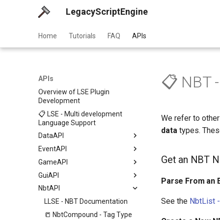
LegacyScriptEngine
Home
Tutorials
FAQ
APIs
📋 NBT 
APIs
Overview of LSE Plugin
Development
📋 LSE - Multi development
We refer to othe
Language Support
data
types. These
DataAPI
EventAPI
Get an NBT N
GameAPI
GuiAPI
Parse From an E
NbtAPI
See the
NbtList 
LLSE - NBT Documentation
📒 NbtCompound - Tag Type