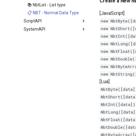
Create a New N
📚 NbtList - List type
[JavaScript]
📋 NBT - Normal Data Type
new NbtByte([d
ScriptAPI
new NbtShort([
SystemAPI
new NbtInt([da
new NbtLong([d
new NbtFloat([
new NbtDouble(
new NbtByteArr
new NbtString(
[Lua]
NbtByte([data]
NbtShort([data
NbtInt([data])
NbtLong([data]
NbtFloat([data
NbtDouble([dat
NbtByteArray([