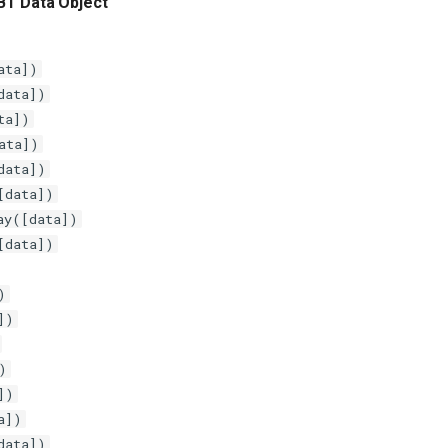
BT Data Object
ata])
data])
ta])
ata])
data])
[data])
ay([data])
[data])
)
])
)
])
a])
data])