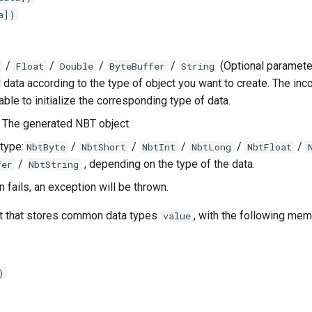
a])
/
/
/
/
(Optional paramete
Float
Double
ByteBuffer
String
al data according to the type of object you want to create. The in
ble to initialize the corresponding type of data.
: The generated NBT object.
type:
/
/
/
/
/
NbtByte
NbtShort
NbtInt
NbtLong
NbtFloat
/
, depending on the type of the data.
fer
NbtString
on fails, an exception will be thrown.
t that stores common data types
, with the following mem
value
)