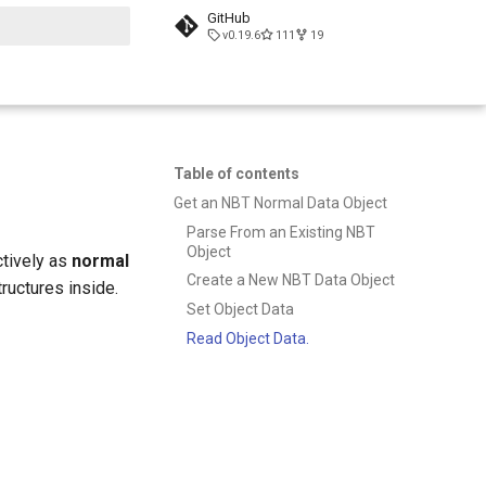
GitHub
v0.19.6
111
19
t searching
Table of contents
Get an NBT Normal Data Object
Parse From an Existing NBT
Object
ctively as
normal
Create a New NBT Data Object
ructures inside.
Set Object Data
Read Object Data.