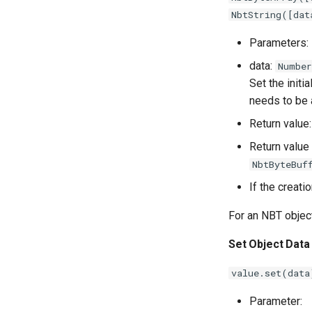
NbtString([dat
Parameters:
data:
Number
Set the initi
needs to be a
Return value
Return value 
NbtByteBuf
If the creati
For an NBT objec
Set Object Data
value.set(data
Parameter: